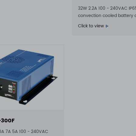
32W 2.2A 100 - 240VAC IP6
convection cooled battery 
Click to view
-300F
0A 7A 5A 100 - 240VAC