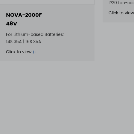
IP20 fan-co
Click to view
NOVA-2000F
48V
For Lithium-based Batteries:
14S 35A | 16S 35A
Click to view