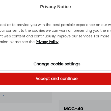
Privacy Notice
ookies to provide you with the best possible experience on our w
our consent to the cookies we can work on presenting you the m
nt web content and continuously improve our services. For more
ation please see the
Privacy Policy
.
Change cookie settings
50
Accept and continue
A 15A 11A 100 - 240VAC
roof battery charger
MCC-40