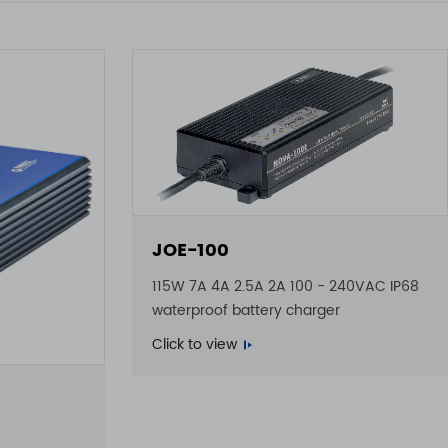
JOE-100
115W 7A 4A 2.5A 2A 100 - 240VAC IP68
waterproof battery charger
Click to view