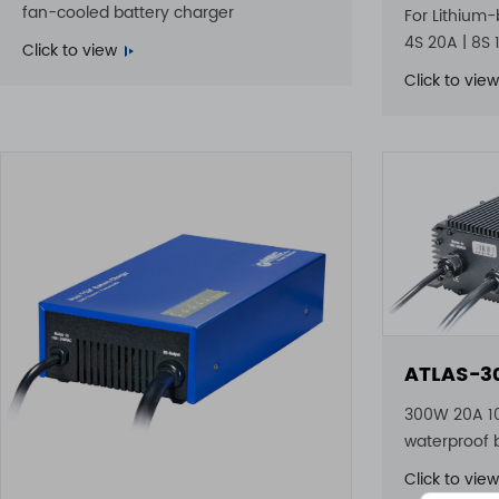
fan-cooled battery charger
For Lithium-
4S 20A | 8S 
Click to view
Click to view
ATLAS-3
300W 20A 1
waterproof 
Click to view