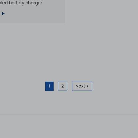
oled battery charger
1
2
Next >