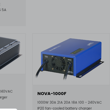
:
6S 5A
 240VAC
NOVA-1000F
arger
1000W 30A 21A 20A 18A 100 - 240VAC
IP20 fan-cooled battery charger