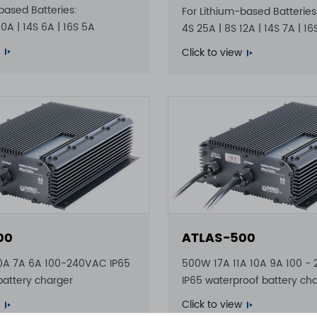
based Batteries:
For Lithium-based Batteries
10A | 14S 6A | 16S 5A
4S 25A | 8S 12A | 14S 7A | 1
Click to view
00
ATLAS-500
0A 7A 6A 100-240VAC IP65
500W 17A 11A 10A 9A 100 -
battery charger
IP65 waterproof battery ch
Click to view