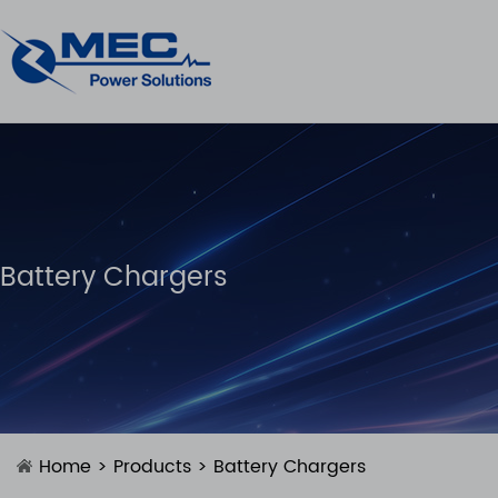
Battery Chargers
Home
>
Products
>
Battery Chargers