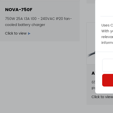
NOVA-750F
750W 25A 13A 100 - 240VAC IP20 fan-
cooled battery charger
Uses C
With y
Click to view
releva
inform
ATLAS-6
650W 23A 22
IP65 waterp
Click to view