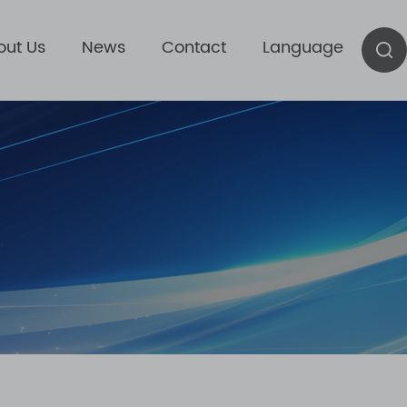
out Us
News
Contact
Language