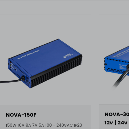
NOVA-30
NOVA-150F
12v | 24v
150W 10A 9A 7A 5A 100 - 240VAC IP20