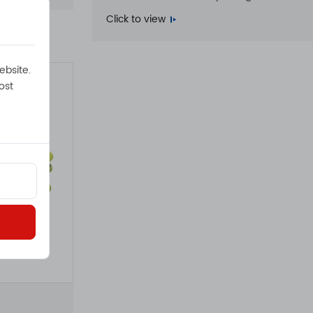
Click to view
ebsite.
ost