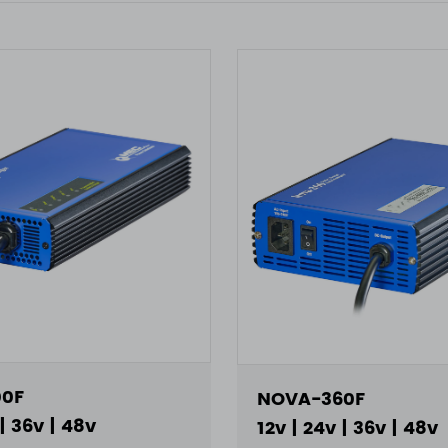
0F
NOVA-360F
 | 36v | 48v
12v | 24v | 36v | 48v