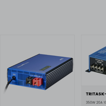
TRITASK
350W 20A 1