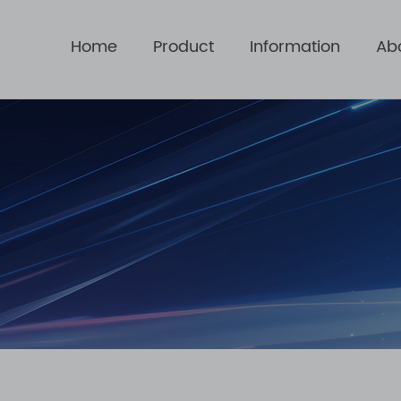
Home
Product
Information
Ab