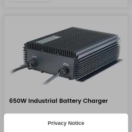
650W Industrial Battery Charger
Nov 19 2025
Privacy Notice