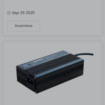
Sep 29 2025
Read More