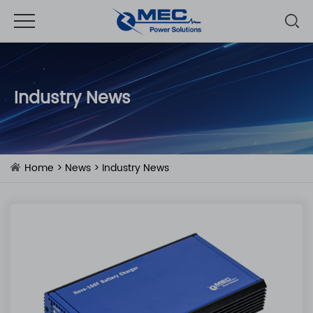
Industry News
Home
>
News
>
Industry News