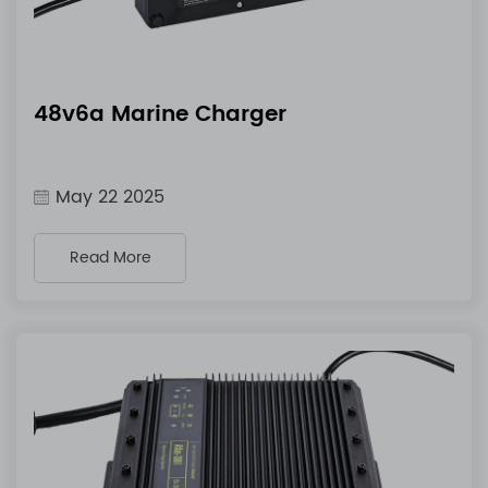
48v6a Marine Charger
May 22 2025
Read More