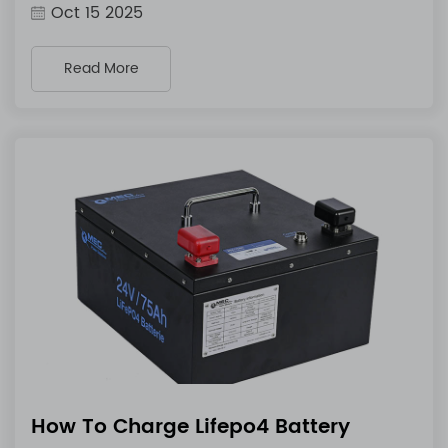
Oct 15 2025
Read More
How To Charge Lifepo4 Battery​