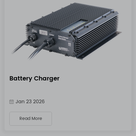
Battery Charger
Jan 23 2026
Read More