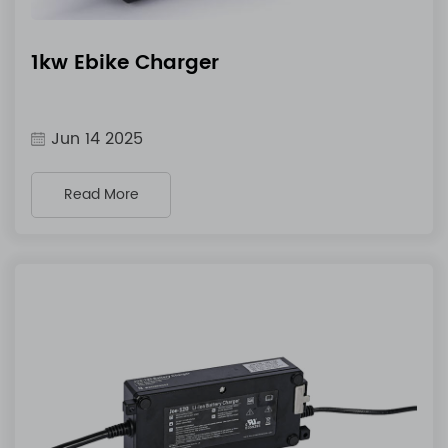
1kw Ebike Charger
Jun 14 2025
Read More