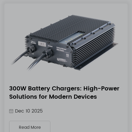
300W Battery Chargers: High-Power
Solutions for Modern Devices
Dec 10 2025
Read More