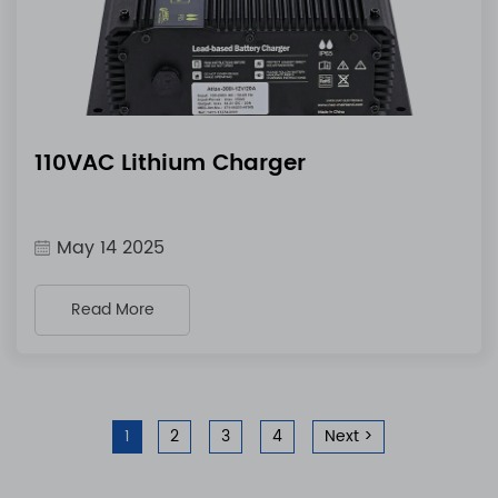
110VAC Lithium Charger
May 14 2025
Read More
1
2
3
4
Next >