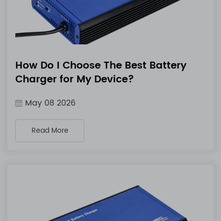
How Do I Choose The Best Battery
Charger for My Device?
May 08 2026
Read More