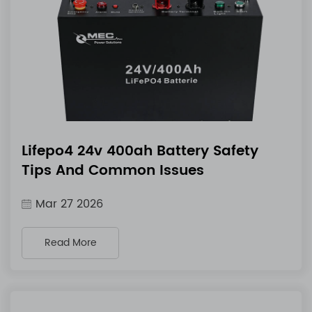
Lifepo4 24v 400ah Battery Safety
Tips And Common Issues
Mar 27 2026
Read More