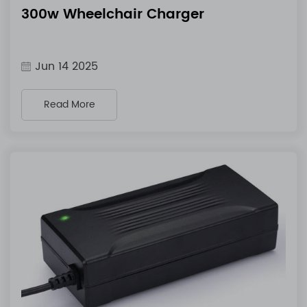
300w Wheelchair Charger
Jun 14 2025
Read More