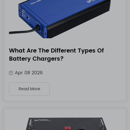
What Are The Different Types Of
Battery Chargers?
Apr 08 2026
Read More