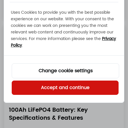
Read More
Uses Cookies to provide you with the best possible
experience on our website. With your consent to the
cookies we can work on presenting you the most
relevant web content and continuously improve our
services. For more information please see the
Privacy
Policy
.
Change cookie settings
Accept and continue
100Ah LiFePO4 Battery: Key
Specifications & Features