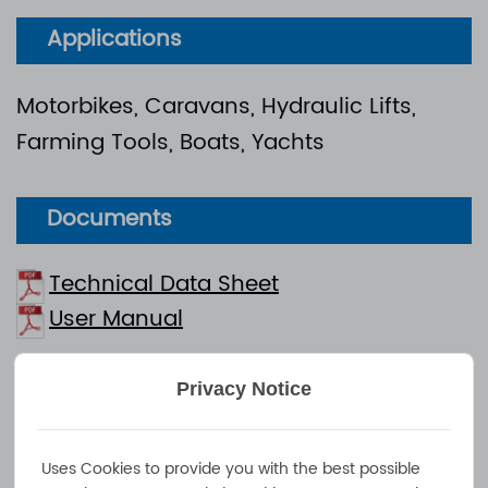
Applications
Motorbikes, Caravans, Hydraulic Lifts,
Farming Tools, Boats, Yachts
Documents
Technical Data Sheet
User Manual
750W Industrial Charger - Efficient and Intelligent
Privacy Notice
Lead Acid/Lithium Battery Charging Solution
NOVA 750F is a 750W high-performance industrial
Uses Cookies to provide you with the best possible