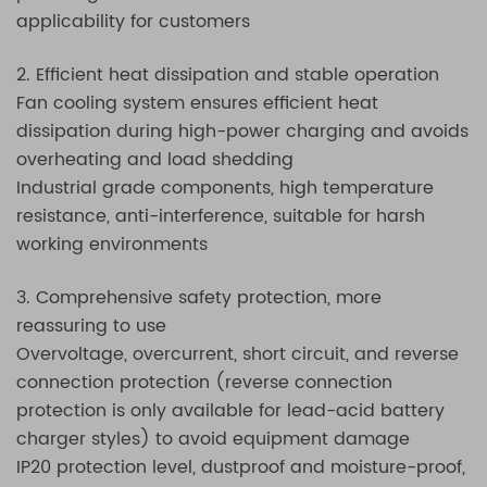
applicability for customers
2. Efficient heat dissipation and stable operation
Fan cooling system ensures efficient heat
dissipation during high-power charging and avoids
overheating and load shedding
Industrial grade components, high temperature
resistance, anti-interference, suitable for harsh
working environments
3. Comprehensive safety protection, more
reassuring to use
Overvoltage, overcurrent, short circuit, and reverse
connection protection (reverse connection
protection is only available for lead-acid battery
charger styles) to avoid equipment damage
IP20 protection level, dustproof and moisture-proof,