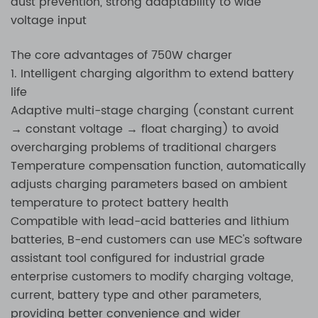
dust prevention, strong adaptability to wide
voltage input
The core advantages of 750W charger
1. Intelligent charging algorithm to extend battery
life
Adaptive multi-stage charging (constant current
→ constant voltage → float charging) to avoid
overcharging problems of traditional chargers
Temperature compensation function, automatically
adjusts charging parameters based on ambient
temperature to protect battery health
Compatible with lead-acid batteries and lithium
batteries, B-end customers can use MEC's software
assistant tool configured for industrial grade
enterprise customers to modify charging voltage,
current, battery type and other parameters,
providing better convenience and wider