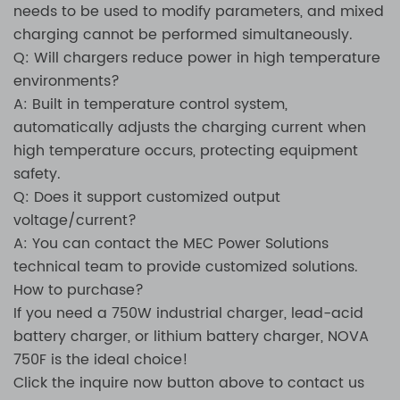
needs to be used to modify parameters, and mixed
charging cannot be performed simultaneously.
Q: Will chargers reduce power in high temperature
environments?
A: Built in temperature control system,
automatically adjusts the charging current when
high temperature occurs, protecting equipment
safety.
Q: Does it support customized output
voltage/current?
A: You can contact the MEC Power Solutions
technical team to provide customized solutions.
How to purchase?
If you need a 750W industrial charger, lead-acid
battery charger, or lithium battery charger, NOVA
750F is the ideal choice!
Click the inquire now button above to contact us