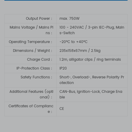
Output Power：
max. 750W
Mains Voltage / Mains Pi
100 - 240VAC / 3-pin IEC-Plug, Main
ns：
s-Switch
Operating Temperature：
-20°C to +40°C
Dimensions / Weight：
235x158x67mm / 2.5kg
Charge Cord
：
1.2m, alligator clips / ring terminals
IP-Protection Class
：
IP20
Safety Functions
：
Short-, Overload-, Reverse Polarity Pr
otection
Additional Features (opti
CAN-Bus, Ignition-Lock, Charge Ena
onal)
：
ble
Certificates of Complianc
CE
e
：