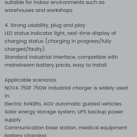
suitable for indoor environments such as
warehouses and workshops
4. Strong usability, plug and play
LED status indicator light, real-time display of
charging status (charging in progress/fully
charged/faulty)
Standard industrial interface, compatible with
mainstream battery packs, easy to install
Applicable scenarios
NOVA 750F 750W industrial charger is widely used
in:
Electric forklifts, AGV automatic guided vehicles
Solar energy storage system, UPS backup power
supply
Communication base station, medical equipment
battery charging