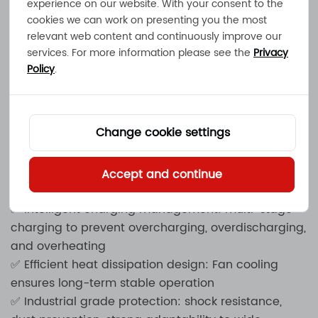
experience on our website. With your consent to the
charger launched by MEC Power Solutions,
cookies we can work on presenting you the most
designed specifically for lead-acid and lithium
relevant web content and continuously improve our
batteries, suitable for industrial scenarios such as
services. For more information please see the
Privacy
electric forklifts, AGV carts, energy storage systems,
Policy
.
UPS backup power supplies, etc. This charger
adopts intelligent charging management
technology to ensure a fast, safe, and efficient
Change cookie settings
charging experience while extending battery life.
✅ Supported battery types: lead-acid batteries
(wet/gel/AGM), lithium batteries (Li ion, LiFePO4,
Accept and continue
etc.)
✅ Intelligent charging management: multi-stage
charging to prevent overcharging, overdischarging,
and overheating
✅ Efficient heat dissipation design: Fan cooling
ensures long-term stable operation
✅ Industrial grade protection: shock resistance,