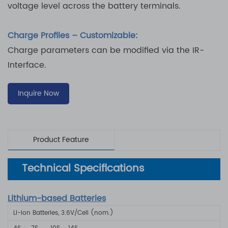
voltage level across the battery terminals.
Charge Profiles – Customizable:
Charge parameters can be modified via the IR-
Interface.
Inquire Now
Product Feature
Technical Specifications
Lithium-based Batteries
Li-ion Batteries, 3.6V/Cell (nom.)