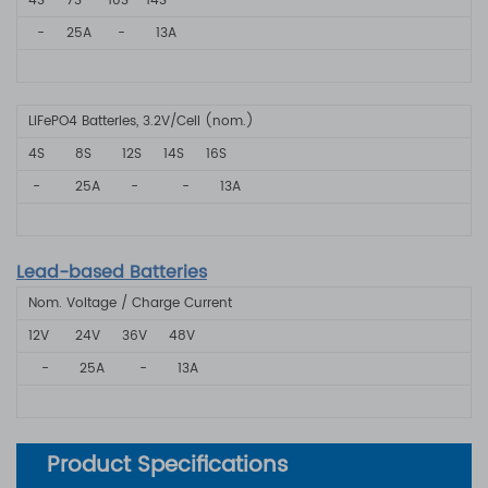
4S
7S
10S
14S
-
25A
-
13A
LiFePO4 Batteries, 3.2V/Cell (nom.)
4S 8S
12S 14S
16S
- 25A
- - 13A
Lead-based Batteries
Nom. Voltage / Charge Current
12V
24V
36V
48V
- 25A
-
13A
Product Specifications