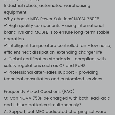
Industrial robots, automated warehousing
equipment
Why choose MEC Power Solutions' NOVA 750F?
✔ High quality components - using international
brand ICs and MOSFETs to ensure long-term stable
operation
✔ Intelligent temperature controlled fan - low noise,
efficient heat dissipation, extending charger life
✔ Global certification standards - compliant with
safety regulations such as CE and RoHS
✔ Professional after-sales support - providing
technical consultation and customized services
Frequently Asked Questions (FAQ)
Q: Can NOVA 750F be charged with both lead-acid
and lithium batteries simultaneously?
A: Support, but MEC dedicated charging software