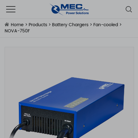
Home
>
Products
>
Battery Chargers
>
Fan-cooled
>
NOVA-750F