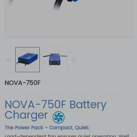
<
>
NOVA-750F
NOVA-750F Battery
Charger
The Power Pack – Compact, Quiet:
Load-dependent fan ensures quiet operation. Well