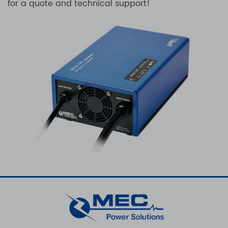
for a quote and technical support!