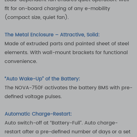
fit for on-board charging of any e-mobility
(compact size, quiet fan).
The Metal Enclosure – Attractive, Solid:
Made of extruded parts and painted sheet of steel
elements. With wall-mount brackets for functional
convenience.
“Auto Wake-Up” of the Battery:
The NOVA-750F activates the battery BMS with pre-
defined voltage pulses.
Automatic Charge-Restart:
Auto switch-off at “Battery-Full”. Auto charge-
restart after a pre-defined number of days or a set