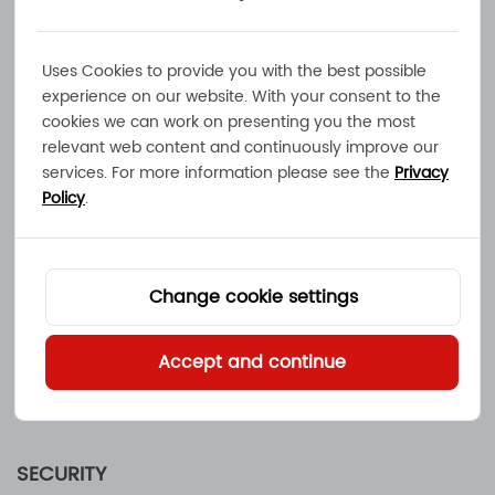
USE OF INFORMATION
Before we collect any personally identifiable
information, we will provide an explanation for
Uses Cookies to provide you with the best possible
the possible use of your data. The information
experience on our website. With your consent to the
cookies we can work on presenting you the most
you supply will be used by
Mainland Energy
relevant web content and continuously improve our
Conversion Ltd.
to respond to your request.
services. For more information please see the
Privacy
Authorized third parties may be utilized
Policy
.
by
Mainland Energy Conversion Ltd.
to
collect,
track and process such information. If you have
submitted personal information to
Mainland
Change cookie settings
Energy Conversion Ltd.
electronically and
would like it removed or modified, please
Accept and continue
contact us at sales@mec.hk. We will use
reasonable efforts to comply with your request.
SECURITY