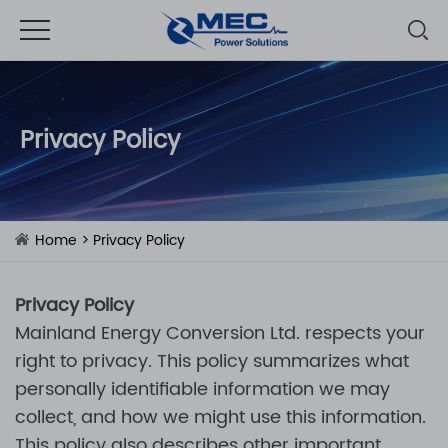
Privacy Policy
Home
> Privacy Policy
Privacy Policy
Mainland Energy Conversion Ltd.
respects your
right to privacy. This policy summarizes what
personally identifiable information we may
collect, and how we might use this information.
This policy also describes other important