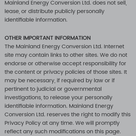
Mainland Energy Conversion Ltd.
does not sell,
lease, or distribute publicly personally
identifiable information.
OTHER IMPORTANT INFORMATION
The
Mainland Energy Conversion Ltd.
Internet
site may contain links to other sites. We do not
endorse or otherwise accept responsibility for
the content or privacy policies of those sites. It
may be necessary, if required by law or if
pertinent to judicial or governmental
investigations, to release your personally
identifiable information.
Mainland Energy
Conversion Ltd.
reserves the right to modify this
Privacy Policy at any time. We will promptly
reflect any such modifications on this page.