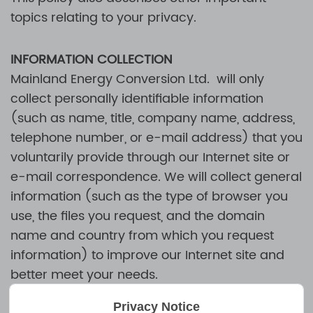
topics relating to your privacy.
INFORMATION COLLECTION
Mainland Energy Conversion Ltd.
will only
collect personally identifiable information
(such as name, title, company name, address,
telephone number, or e-mail address) that you
voluntarily provide through our Internet site or
e-mail correspondence. We will collect general
information (such as the type of browser you
use, the files you request, and the domain
name and country from which you request
information) to improve our Internet site and
better meet your needs.
Privacy Notice