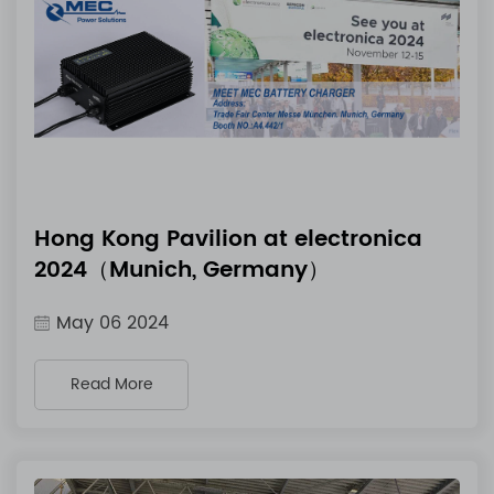
Hong Kong Pavilion at electronica
2024（Munich, Germany）
May 06 2024
Read More