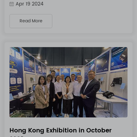
Apr 19 2024
Read More
Hong Kong Exhibition in October