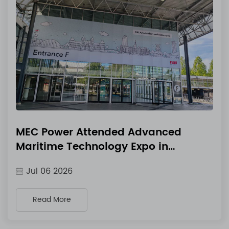
MEC Power Attended Advanced
Maritime Technology Expo in
Amsterdam, Netherlands & Released
Jul 06 2026
New 3-Phase IP54 Marine Industrial
Chargers
Read More