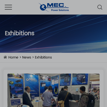
Exhibitions
Home
>
News
>
Exhibitions