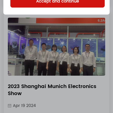
Accept and continue
2023 Shanghai Munich Electronics
Show
Apr 19 2024