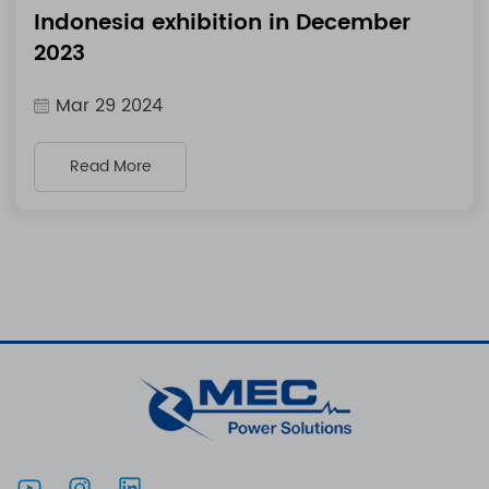
Indonesia exhibition in December
2023
Mar 29 2024
Read More