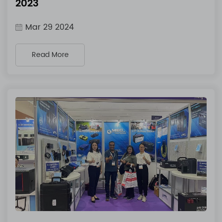
2023
Mar 29 2024
Read More