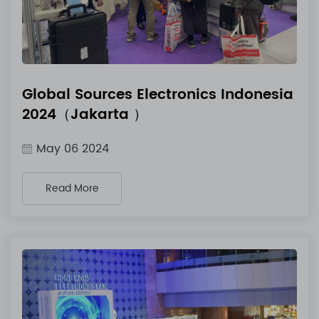
Global Sources Electronics Indonesia
2024（Jakarta ）
May 06 2024
Read More