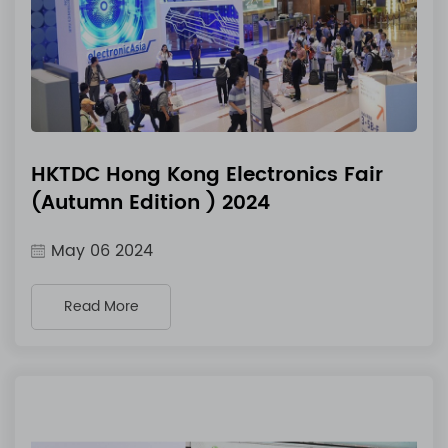
HKTDC Hong Kong Electronics Fair
(Autumn Edition ) 2024
May 06 2024
Read More