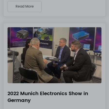
Read More
2022 Munich Electronics Show in
Germany