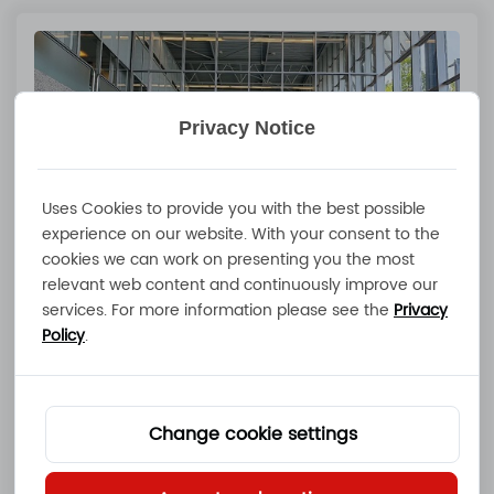
Privacy Notice
Uses Cookies to provide you with the best possible
experience on our website. With your consent to the
cookies we can work on presenting you the most
relevant web content and continuously improve our
services. For more information please see the
Privacy
Advanced Maritime Technology Expo
Policy
.
in Amsterdam | Smart Charging &
Energy Storage Solutions Showcase
Jul 03 2026
Change cookie settings
Read More