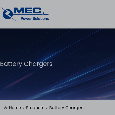
Battery Chargers
Home
>
Products
>
Battery Chargers