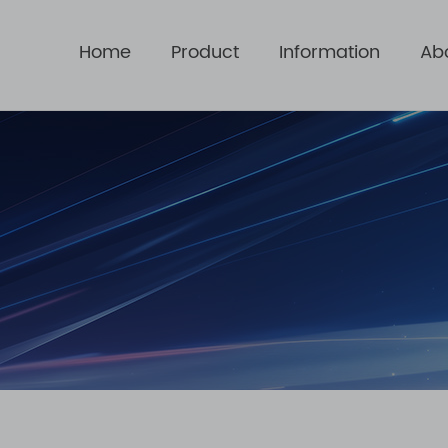
Home
Product
Information
Ab