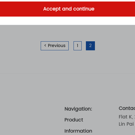
Accept and continue
< Previous
1
2
Contac
Navigation:
Flat K,
Product
Lin Pa
Information