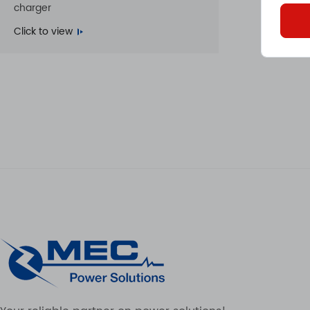
charger
Click to view