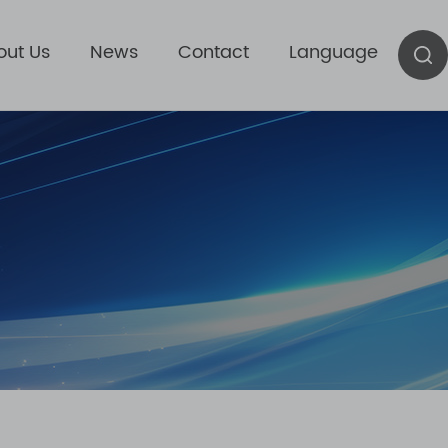
out Us
News
Contact
Language