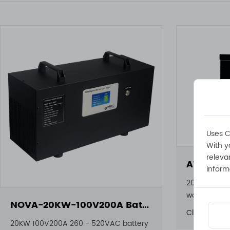
Uses C
With y
releva
inform
20KW 100V2
waterproof 
NOVA-20KW-100V200A Battery Charger
Click to view
20KW 100V200A 260 - 520VAC battery