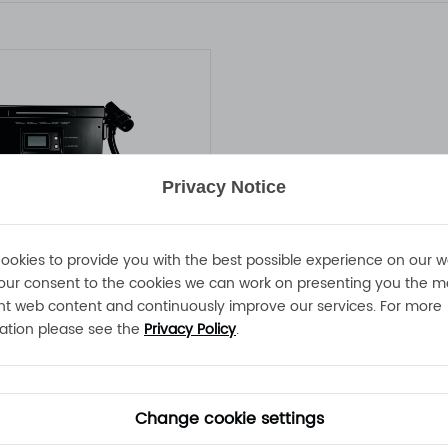
Privacy Notice
ookies to provide you with the best possible experience on our w
our consent to the cookies we can work on presenting you the m
nt web content and continuously improve our services. For more
ATLAS-20KW-100V200A Battery Charger
ation please see the
Privacy Policy
.
00A 260 - 520VAC IP54
battery charger
Change cookie settings