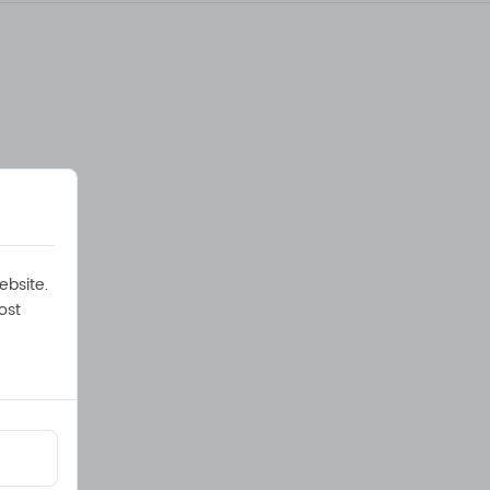
ebsite.
ost