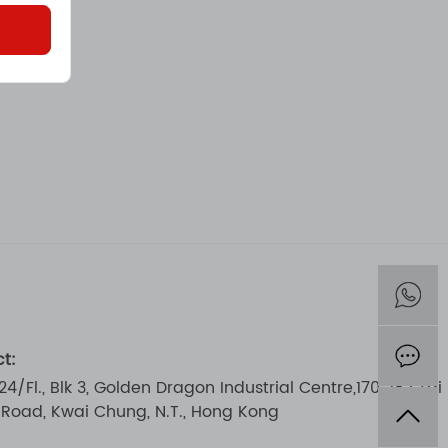
t:
 24/Fl., Blk 3, Golden Dragon Industrial Centre,170-182 Tai
i Road, Kwai Chung, N.T., Hong Kong