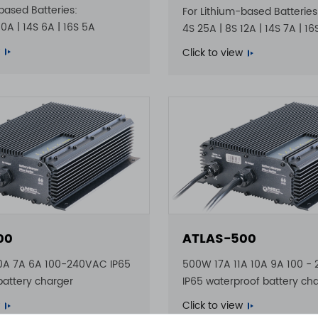
based Batteries:
For Lithium-based Batteries
10A | 14S 6A | 16S 5A
4S 25A | 8S 12A | 14S 7A | 1
Click to view
00
ATLAS-500
0A 7A 6A 100-240VAC IP65
500W 17A 11A 10A 9A 100 -
battery charger
IP65 waterproof battery ch
Click to view