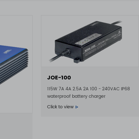
JOE-100
115W 7A 4A 2.5A 2A 100 - 240VAC IP68
waterproof battery charger
Click to view