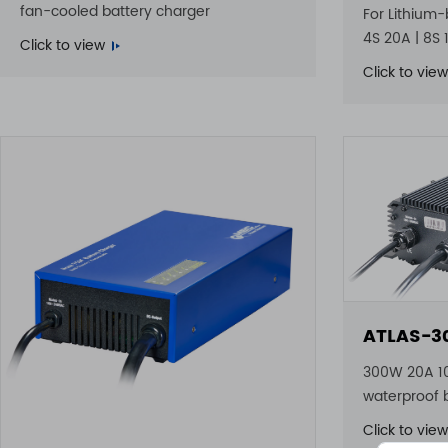
fan-cooled battery charger
For Lithium-
4S 20A | 8S 
Click to view
Click to view
ATLAS-3
300W 20A 1
waterproof 
Click to view