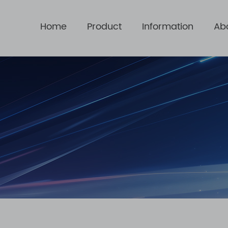
Home
Product
Information
Ab