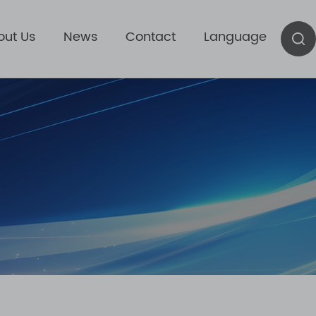
out Us
News
Contact
Language