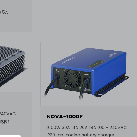
:
6S 5A
 240VAC
NOVA-1000F
arger
1000W 30A 21A 20A 18A 100 - 240VAC
IP20 fan-cooled battery charger