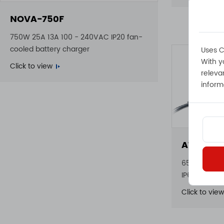
NOVA-750F
750W 25A 13A 100 - 240VAC IP20 fan-
cooled battery charger
Uses C
With y
Click to view
releva
inform
ATLAS-6
650W 23A 22
IP65 waterp
Click to view