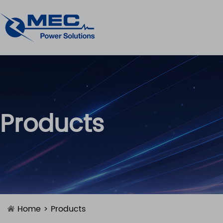
Products
Home
>
Products