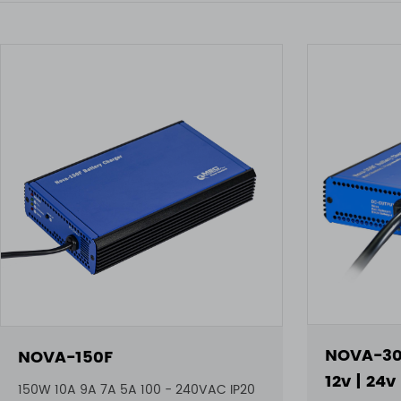
NOVA-30
NOVA-150F
12v | 24v
150W 10A 9A 7A 5A 100 - 240VAC IP20