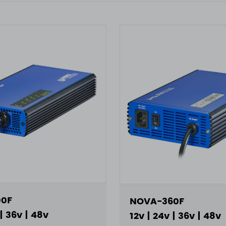
0F
NOVA-360F
 | 36v | 48v
12v | 24v | 36v | 48v