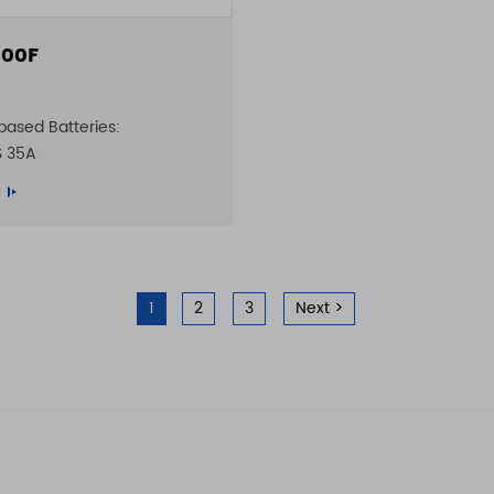
00F
based Batteries:
S 35A
1
2
3
Next >