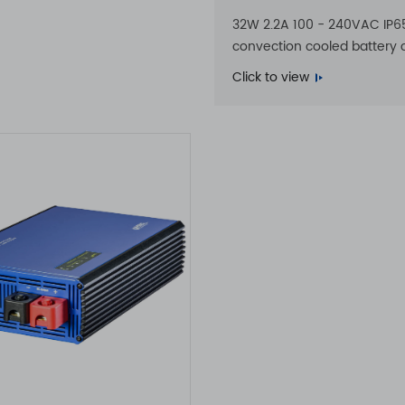
32W 2.2A 100 - 240VAC IP6
convection cooled battery 
Click to view