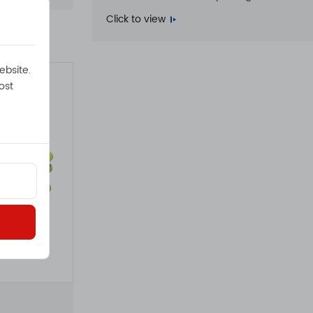
Click to view
ebsite.
ost