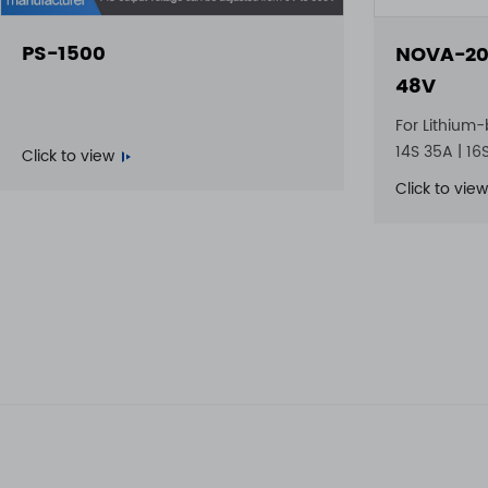
PS-1500
NOVA-20
48V
For Lithium-
14S 35A | 16
Click to view
Click to view