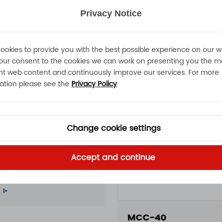
Privacy Notice
ookies to provide you with the best possible experience on our w
our consent to the cookies we can work on presenting you the m
nt web content and continuously improve our services. For more
ation please see the
Privacy Policy
.
Change cookie settings
50
Accept and continue
A 15A 11A 100 - 240VAC
roof battery charger
MCC-40