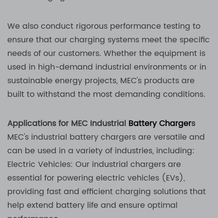
We also conduct rigorous performance testing to
ensure that our charging systems meet the specific
needs of our customers. Whether the equipment is
used in high-demand industrial environments or in
sustainable energy projects, MEC's products are
built to withstand the most demanding conditions.
Applications for MEC Industrial
Battery Charger
s
MEC's industrial battery chargers are versatile and
can be used in a variety of industries, including:
Electric Vehicles: Our industrial chargers are
essential for powering electric vehicles (EVs),
providing fast and efficient charging solutions that
help extend battery life and ensure optimal