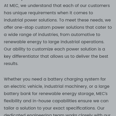
At MEC, we understand that each of our customers
has unique requirements when it comes to
industrial power solutions. To meet these needs, we
offer one-stop custom power solutions that cater to
a wide range of industries, from automotive to
renewable energy to large industrial operations.
Our ability to customize each power solution is a
key differentiator that allows us to deliver the best
results.
Whether you need a battery charging system for
an electric vehicle, industrial machinery, or a large
battery bank for renewable energy storage, MEC’s
flexibility and in-house capabilities ensure we can
tailor a solution to your exact specifications. Our
dedicated engineering team works closely with our