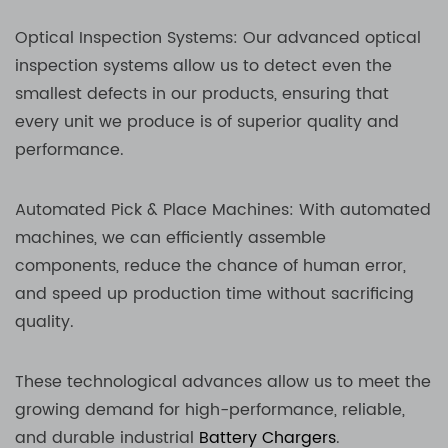
Optical Inspection Systems: Our advanced optical
inspection systems allow us to detect even the
smallest defects in our products, ensuring that
every unit we produce is of superior quality and
performance.
Automated Pick & Place Machines: With automated
machines, we can efficiently assemble
components, reduce the chance of human error,
and speed up production time without sacrificing
quality.
These technological advances allow us to meet the
growing demand for high-performance, reliable,
and durable industrial
Battery Chargers
.