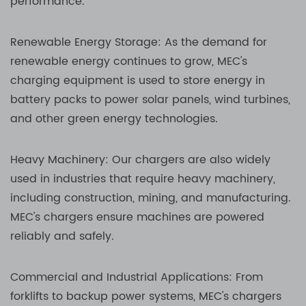
performance.
Renewable Energy Storage: As the demand for
renewable energy continues to grow, MEC's
charging equipment is used to store energy in
battery packs to power solar panels, wind turbines,
and other green energy technologies.
Heavy Machinery: Our chargers are also widely
used in industries that require heavy machinery,
including construction, mining, and manufacturing.
MEC's chargers ensure machines are powered
reliably and safely.
Commercial and Industrial Applications: From
forklifts to backup power systems, MEC's chargers