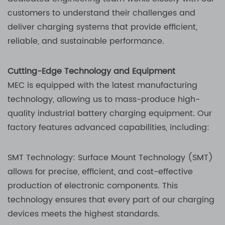
customers to understand their challenges and
deliver charging systems that provide efficient,
reliable, and sustainable performance.
Cutting-Edge Technology and Equipment
MEC is equipped with the latest manufacturing
technology, allowing us to mass-produce high-
quality industrial battery charging equipment. Our
factory features advanced capabilities, including:
SMT Technology: Surface Mount Technology (SMT)
allows for precise, efficient, and cost-effective
production of electronic components. This
technology ensures that every part of our charging
devices meets the highest standards.