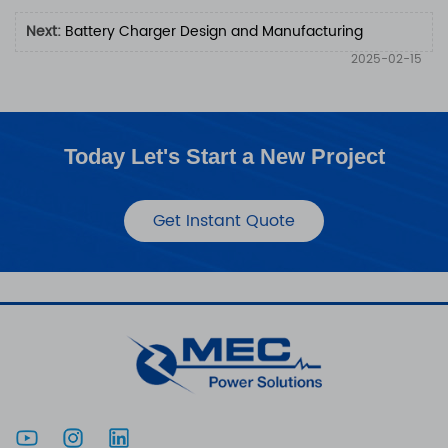
Next:
Battery Charger Design and Manufacturing
2025-02-15
Today Let's Start a New Project
Get Instant Quote