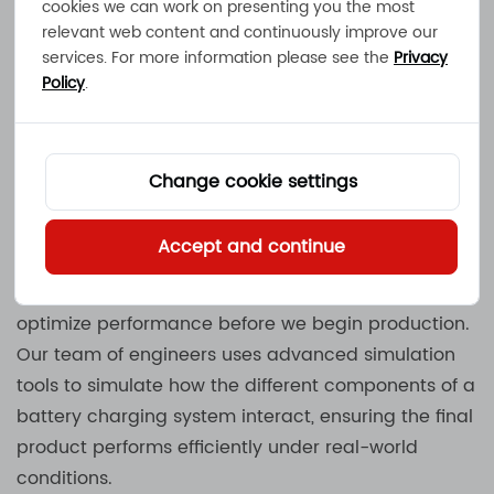
cookies we can work on presenting you the most
relevant web content and continuously improve our
Metal Stamping: After the molds are made, our
services. For more information please see the
Privacy
team uses metal stamping to create the precise
Policy
.
metal components required for the
Battery
Chargers
. This process ensures that the parts are
formed with high precision, resulting in a perfect fit
Change cookie settings
and reliable performance product.
Accept and continue
Simulation and Software Design: At MEC, we rely
heavily on simulation and software design to
optimize performance before we begin production.
Our team of engineers uses advanced simulation
tools to simulate how the different components of a
battery charging system interact, ensuring the final
product performs efficiently under real-world
conditions.