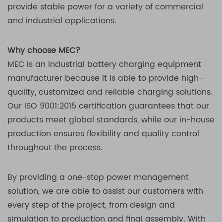
provide stable power for a variety of commercial
and industrial applications.
Why choose MEC?
MEC is an industrial battery charging equipment
manufacturer because it is able to provide high-
quality, customized and reliable charging solutions.
Our ISO 9001:2015 certification guarantees that our
products meet global standards, while our in-house
production ensures flexibility and quality control
throughout the process.
By providing a one-stop power management
solution, we are able to assist our customers with
every step of the project, from design and
simulation to production and final assembly. With