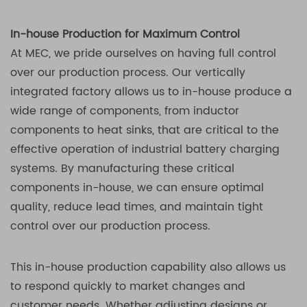
In-house Production for Maximum Control
At MEC, we pride ourselves on having full control
over our production process. Our vertically
integrated factory allows us to in-house produce a
wide range of components, from inductor
components to heat sinks, that are critical to the
effective operation of industrial battery charging
systems. By manufacturing these critical
components in-house, we can ensure optimal
quality, reduce lead times, and maintain tight
control over our production process.
This in-house production capability also allows us
to respond quickly to market changes and
customer needs. Whether adjusting designs or