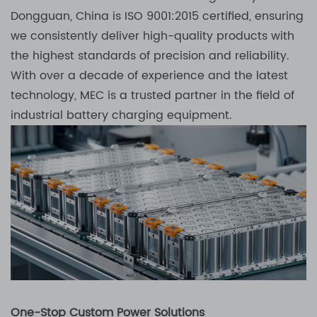
Dongguan, China is ISO 9001:2015 certified, ensuring
we consistently deliver high-quality products with
the highest standards of precision and reliability.
With over a decade of experience and the latest
technology, MEC is a trusted partner in the field of
industrial battery charging equipment.
One-Stop Custom Power Solutions