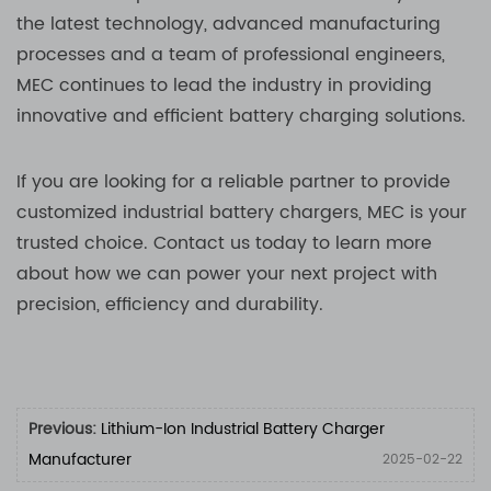
the latest technology, advanced manufacturing
processes and a team of professional engineers,
MEC continues to lead the industry in providing
innovative and efficient battery charging solutions.
If you are looking for a reliable partner to provide
customized industrial battery chargers, MEC is your
trusted choice. Contact us today to learn more
about how we can power your next project with
precision, efficiency and durability.
Previous:
Lithium-Ion Industrial Battery Charger
Manufacturer
2025-02-22