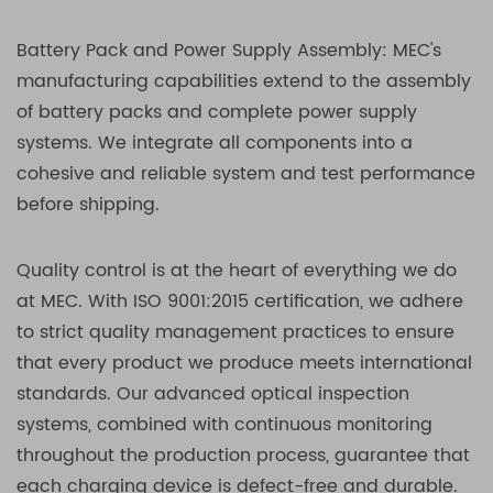
Battery Pack and Power Supply Assembly: MEC's
manufacturing capabilities extend to the assembly
of battery packs and complete power supply
systems. We integrate all components into a
cohesive and reliable system and test performance
before shipping.
Quality control is at the heart of everything we do
at MEC. With ISO 9001:2015 certification, we adhere
to strict quality management practices to ensure
that every product we produce meets international
standards. Our advanced optical inspection
systems, combined with continuous monitoring
throughout the production process, guarantee that
each charging device is defect-free and durable.