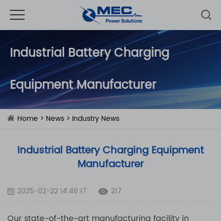
Industrial Battery Charging
Equipment Manufacturer
Home
>
News
>
Industry News
Industrial Battery Charging Equipment
Manufacturer
2025-02-22 14:46:17
217
Our state-of-the-art manufacturing facility in