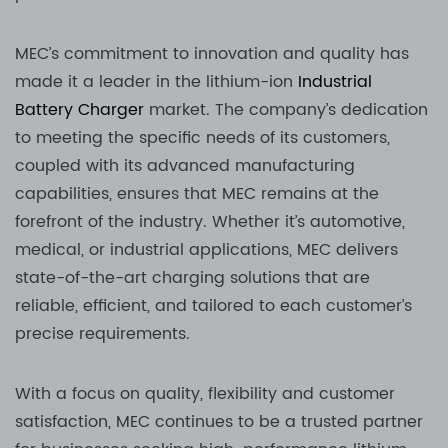
MEC’s commitment to innovation and quality has
made it a leader in the lithium-ion
Industrial
Battery Charger
market. The company’s dedication
to meeting the specific needs of its customers,
coupled with its advanced manufacturing
capabilities, ensures that MEC remains at the
forefront of the industry. Whether it’s automotive,
medical, or industrial applications, MEC delivers
state-of-the-art charging solutions that are
reliable, efficient, and tailored to each customer’s
precise requirements.
With a focus on quality, flexibility and customer
satisfaction, MEC continues to be a trusted partner