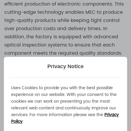
efficient production of electronic components. This
cutting-edge technology enables MEC to produce
high-quality products while keeping tight control
over production costs and delivery times. In
addition, the factory is equipped with advanced
optical inspection systems to ensure that each
component meets the required quality standards.
Automated pick and place machines further
Privacy Notice
enhance the company’s ability to maintain product
precision and consistency, ensuring that every
Battery Charger
it produces performs at the
Uses Cookies to provide you with the best possible
highest level.
experience on our website. With your consent to the
cookies we can work on presenting you the most
relevant web content and continuously improve our
MEC’s expertise extends beyond chargers. The
services. For more information please see the
Privacy
company produces many of the key components
Policy
.
used in its power supplies, including inductors and