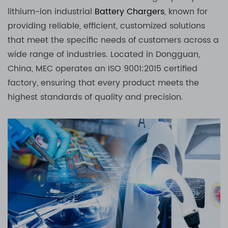
lithium-ion industrial
Battery Chargers
, known for
providing reliable, efficient, customized solutions
that meet the specific needs of customers across a
wide range of industries. Located in Dongguan,
China, MEC operates an ISO 9001:2015 certified
factory, ensuring that every product meets the
highest standards of quality and precision.