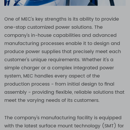
One of MEC's key strengths is its ability to provide
one-stop customized power solutions. The
company's in-house capabilities and advanced
manufacturing processes enable it to design and
produce power supplies that precisely meet each
customer's unique requirements. Whether it's a
simple charger or a complex integrated power
system, MEC handles every aspect of the
production process - from initial design to final
assembly - providing flexible, reliable solutions that
meet the varying needs of its customers.
The company's manufacturing facility is equipped
with the latest surface mount technology (SMT) for