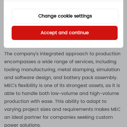
heat sink assemblies. By manufacturing these parts
in-house, MEC is able to fully control the quality and
Change cookie settings
timeliness of production. This vertical integration
helps reduce lead times and ensures that all parts
Accept and continue
meet the company’s high standards.
The company’s integrated approach to production
encompasses a wide range of services, including
tooling manufacturing, metal stamping, simulation
and software design, and battery pack assembly.
MEC’s flexibility is one of its strongest assets, as it is
able to handle both low-volume and high-volume
production with ease. This ability to adapt to
varying project sizes and requirements makes MEC
an ideal partner for companies seeking custom
power solutions.