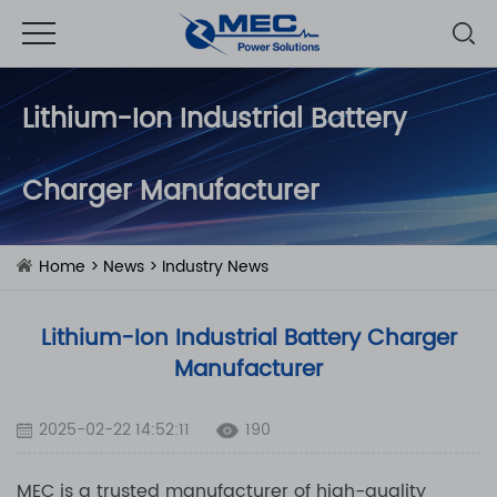
Lithium-Ion Industrial Battery
Charger Manufacturer
Home
>
News
>
Industry News
Lithium-Ion Industrial Battery Charger
Manufacturer
2025-02-22 14:52:11
190
MEC is a trusted manufacturer of high-quality