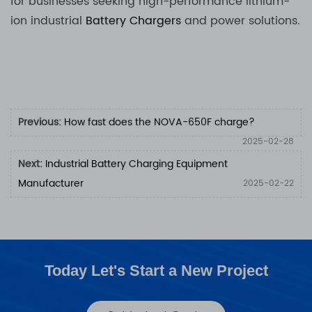
for businesses seeking high-performance lithium-
ion industrial
Battery Chargers
and power solutions.
Previous:
How fast does the NOVA-650F charge?
2025-02-28
Next:
Industrial Battery Charging Equipment
Manufacturer
2025-02-22
Today Let's Start a New Project