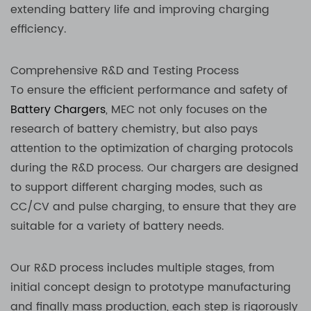
extending battery life and improving charging
efficiency.
Comprehensive R&D and Testing Process
To ensure the efficient performance and safety of
Battery Chargers
, MEC not only focuses on the
research of battery chemistry, but also pays
attention to the optimization of charging protocols
during the R&D process. Our chargers are designed
to support different charging modes, such as
CC/CV and pulse charging, to ensure that they are
suitable for a variety of battery needs.
Our R&D process includes multiple stages, from
initial concept design to prototype manufacturing
and finally mass production, each step is rigorously