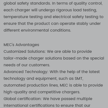
global safety standards. In terms of quality control,
each charger will undergo rigorous load testing,
temperature testing and electrical safety testing to
ensure that the product can operate stably under
different environmental conditions.
MEC's Advantages
Customized Solutions: We are able to provide
tailor-made charger solutions based on the special
needs of our customers.
Advanced Technology: With the help of the latest
technology and equipment, such as SMT,
automated production lines, MEC is able to provide
high-quality and competitive chargers.
Global certification: We have passed multiple
international certifications to ensure that our