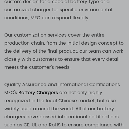
custom design for a special battery type or a
customized charger for specific environmental
conditions, MEC can respond flexibly.
Our customization services cover the entire
production chain, from the initial design concept to
the delivery of the final product, our team can work
closely with customers to ensure that every detail
meets the customer's needs.
Quality Assurance and International Certifications
MEC's
Battery Chargers
are not only highly
recognized in the local Chinese market, but also
widely used around the world. All of our battery
chargers have passed international certifications
such as CE, UL and RoHS to ensure compliance with