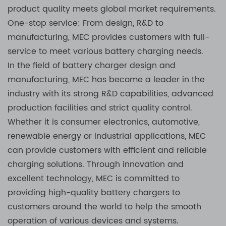
product quality meets global market requirements.
One-stop service: From design, R&D to
manufacturing, MEC provides customers with full-
service to meet various battery charging needs.
In the field of battery charger design and
manufacturing, MEC has become a leader in the
industry with its strong R&D capabilities, advanced
production facilities and strict quality control.
Whether it is consumer electronics, automotive,
renewable energy or industrial applications, MEC
can provide customers with efficient and reliable
charging solutions. Through innovation and
excellent technology, MEC is committed to
providing high-quality battery chargers to
customers around the world to help the smooth
operation of various devices and systems.