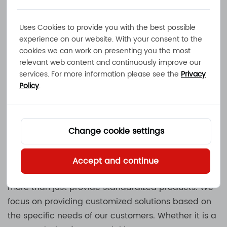
Uses Cookies to provide you with the best possible
We produce the necessary induction components
experience on our website. With your consent to the
and heat sink components in-house, ensuring the
cookies we can work on presenting you the most
best quality and delivery time. Our manufacturing
relevant web content and continuously improve our
process includes everything from mold making,
services. For more information please see the
Privacy
metal stamping, simulation design to battery pack
Policy
.
assembly and complete power system assembly,
ensuring that each product meets strict quality
standards.
Change cookie settings
Customized Solutions and Flexibility
Accept and continue
As a manufacturer of
Battery Chargers
, MEC does
more than just provide standardized products. We
focus on providing customized solutions based on
the specific needs of our customers. Whether it is a