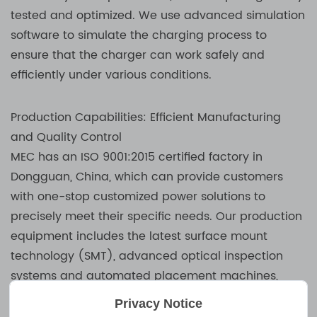
tested and optimized. We use advanced simulation
software to simulate the charging process to
ensure that the charger can work safely and
efficiently under various conditions.
Production Capabilities: Efficient Manufacturing
and Quality Control
MEC has an ISO 9001:2015 certified factory in
Dongguan, China, which can provide customers
with one-stop customized power solutions to
precisely meet their specific needs. Our production
equipment includes the latest surface mount
technology (SMT), advanced optical inspection
systems and automated placement machines,
which ensure that we can achieve the highest
Privacy Notice
precision and efficiency in the production process.