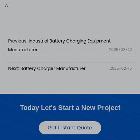
A
Previous:
Industrial Battery Charging Equipment
Manufacturer
2025-02-22
Next:
Battery Charger Manufacturer
2025-02-15
Today Let's Start a New Project
Get Instant Quote