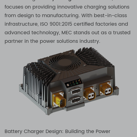
focuses on providing innovative charging solutions
from design to manufacturing. With best-in-class
infrastructure, ISO 9001:2015 certified factories and
advanced technology, MEC stands out as a trusted
partner in the power solutions industry.
Battery Charger Design: Building the Power