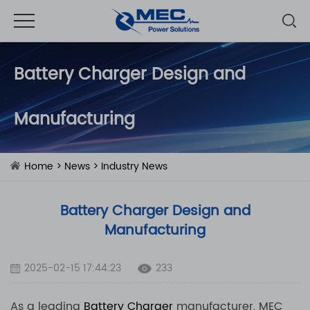
Battery Charger Design and
Manufacturing
Home
>
News
>
Industry News
Battery Charger Design and
Manufacturing
2025-02-15 17:44:23
233
As a leading
Battery Charger
manufacturer, MEC