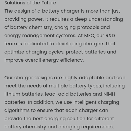
Solutions of the Future
The design of a battery charger is more than just
providing power. It requires a deep understanding
of battery chemistry, charging protocols and
energy management systems. At MEC, our R&D
team is dedicated to developing chargers that
optimize charging cycles, protect batteries and
improve overall energy efficiency.
Our charger designs are highly adaptable and can
meet the needs of multiple battery types, including
lithium batteries, lead-acid batteries and NiMH
batteries. In addition, we use intelligent charging
algorithms to ensure that each charger can
provide the best charging solution for different
battery chemistry and charging requirements,