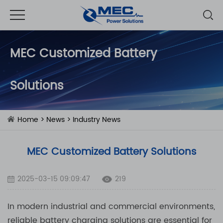
MEC Customized Battery
Solutions
Home
>
News
>
Industry News
MEC Customized Battery Solutions
2025-03-15 09:09:47
219
In modern industrial and commercial environments,
reliable battery charging solutions are essential for