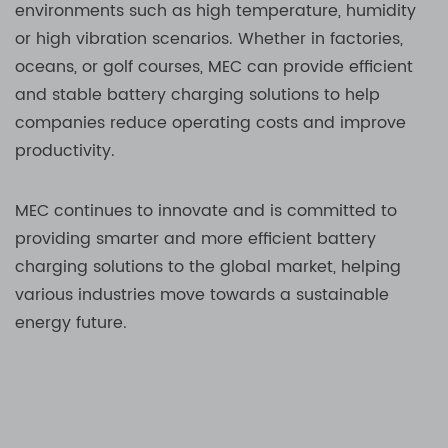
environments such as high temperature, humidity
or high vibration scenarios. Whether in factories,
oceans, or golf courses, MEC can provide efficient
and stable battery charging solutions to help
companies reduce operating costs and improve
productivity.
MEC continues to innovate and is committed to
providing smarter and more efficient battery
charging solutions to the global market, helping
various industries move towards a sustainable
energy future.