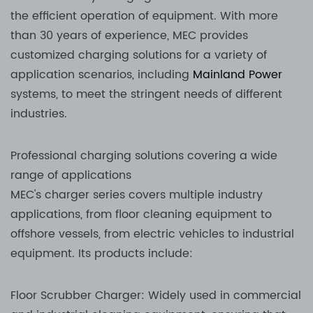
the efficient operation of equipment. With more
than 30 years of experience, MEC provides
customized charging solutions for a variety of
application scenarios, including
Mainland Power
systems, to meet the stringent needs of different
industries.
Professional charging solutions covering a wide
range of applications
MEC's charger series covers multiple industry
applications, from floor cleaning equipment to
offshore vessels, from electric vehicles to industrial
equipment. Its products include:
Floor Scrubber Charger: Widely used in commercial