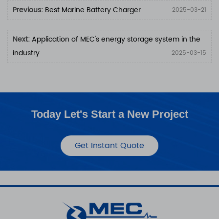
Previous:
Best Marine Battery Charger
2025-03-21
Next:
Application of MEC's ​​energy storage system in the
industry
2025-03-15
Today Let's Start a New Project
Get Instant Quote