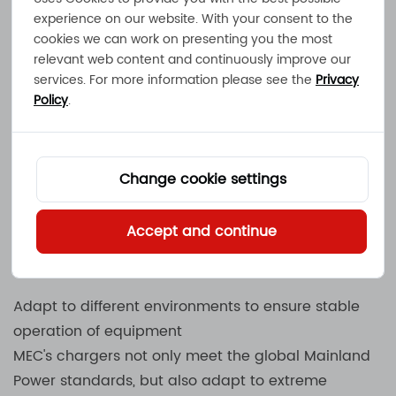
experience on our website. With your consent to the
Smart charging technology to improve energy
cookies we can work on presenting you the most
efficiency
relevant web content and continuously improve our
MEC uses advanced smart charging algorithms to
services. For more information please see the
Privacy
Policy
.
ensure that each charge is in the best state,
reduce battery loss and extend service life. Its
Mainland Energy
charging system can
automatically adjust charging parameters,
Change cookie settings
optimize energy consumption, and make the
charging process more efficient and
Accept and continue
environmentally friendly.
Adapt to different environments to ensure stable
operation of equipment
MEC's chargers not only meet the global Mainland
Power standards, but also adapt to extreme