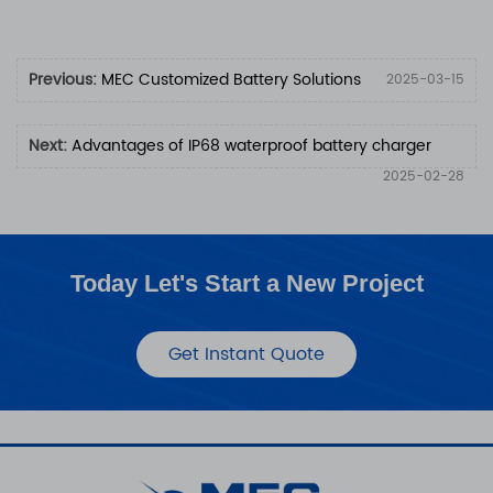
Previous:
MEC Customized Battery Solutions
2025-03-15
Next:
Advantages of IP68 waterproof battery charger
2025-02-28
Today Let's Start a New Project
Get Instant Quote