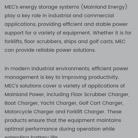
MEC's energy storage systems (Mainland Energy)
play a key role in industrial and commercial
applications, providing efficient and stable power
support for a variety of equipment. Whether it is for
forklifts, floor scrubbers, ships and golf carts, MEC
can provide reliable power solutions.
In modern industrial environments, efficient power
management is key to improving productivity.
MEC's solutions cover a variety of applications of
Mainland Power, including Floor Scrubber Charger,
Boat Charger, Yacht Charger, Golf Cart Charger,
Motorcycle Charger and Forklift Charger. These
products ensure that the equipment maintains
optimal performance during operation while
extending battery life.