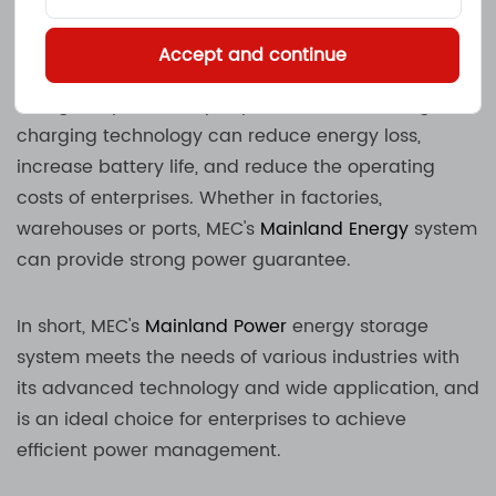
convenient.
Accept and continue
In the warehousing and logistics industry, forklift
charger is particularly important. MEC's intelligent
charging technology can reduce energy loss,
increase battery life, and reduce the operating
costs of enterprises. Whether in factories,
warehouses or ports, MEC's
Mainland Energy
system
can provide strong power guarantee.
In short, MEC's
Mainland Power
energy storage
system meets the needs of various industries with
its advanced technology and wide application, and
is an ideal choice for enterprises to achieve
efficient power management.