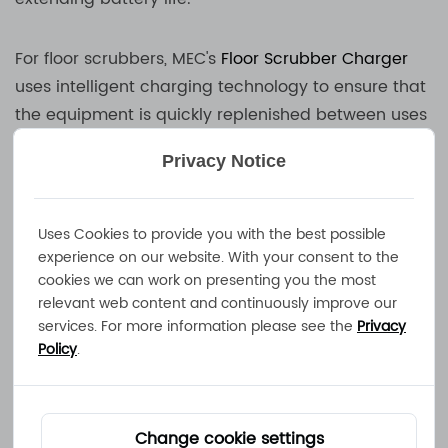
For floor scrubbers, MEC's
Floor Scrubber Charger
uses intelligent charging technology to ensure that
the equipment is quickly replenished between uses
and improve operating efficiency. The
Boat
Privacy Notice
Charger
& Yacht Charger is designed for marine
environments, waterproof and corrosion-resistant,
suitable for long-term sailing needs.
Uses Cookies to provide you with the best possible
experience on our website. With your consent to the
cookies we can work on presenting you the most
Golf Cart Charger is an indispensable equipment
relevant web content and continuously improve our
for golf clubs and resorts. MEC's charging solution
services. For more information please see the
Privacy
can optimize charging time and ensure that golf
Policy
.
carts can operate around the clock. Motorcycle
Charger focuses on fast charging and efficient
energy conversion, making motorcycle riding more
Change cookie settings