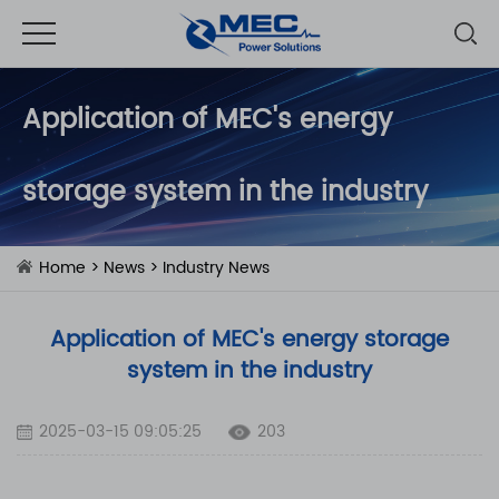
Application of MEC's ​​energy
storage system in the industry
Home
>
News
>
Industry News
Application of MEC's ​​energy storage
system in the industry
2025-03-15 09:05:25
203