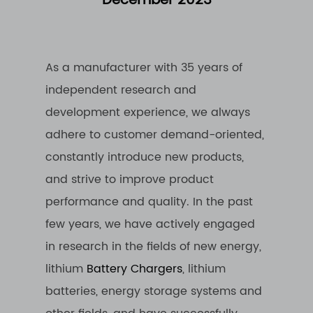
December 2023
As a manufacturer with 35 years of
independent research and
development experience, we always
adhere to customer demand-oriented,
constantly introduce new products,
and strive to improve product
performance and quality. In the past
few years, we have actively engaged
in research in the fields of new energy,
lithium
Battery Chargers
, lithium
batteries, energy storage systems and