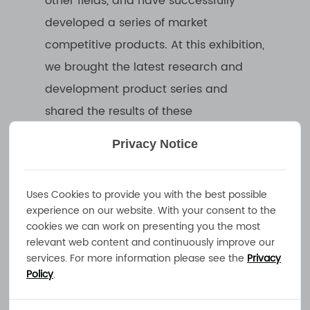
other fields, and have successfully
developed a series of market
competitive products. At this exhibition,
we brought the latest research and
development product series and
shared the results of these
technological innovations with
Privacy Notice
everyone.
Uses Cookies to provide you with the best possible
During the exhibition, our booth
experience on our website. With your consent to the
focused on displaying our company's
cookies we can work on presenting you the most
relevant web content and continuously improve our
core technologies and product
services. For more information please see the
Privacy
advantages. Customers can get a
Policy
.
close understanding of our product