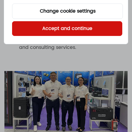
features, performance parameters and
application scenarios. At the same
Change cookie settings
time, our professional team is also on
Accept and continue
site to answer your questions and
provide professional technical support
and consulting services.