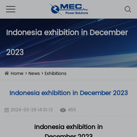
Indonesia exhibition in December
2023
Home
>
News
>
Exhibitions
Indonesia exhibition in December 2023
2024-03-29 14:01:13
455
Indonesia exhibition in