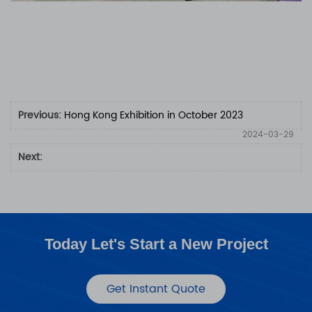
Previous:
Hong Kong Exhibition in October 2023
2024-03-29
Next:
Today Let's Start a New Project
Get Instant Quote