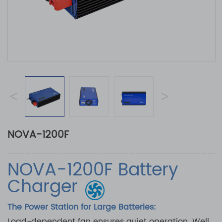
<
>
NOVA-1200F
NOVA-1200F Battery
Charger
The Power Station for Large Batteries:
Load-dependent fan ensures quiet operation. Well