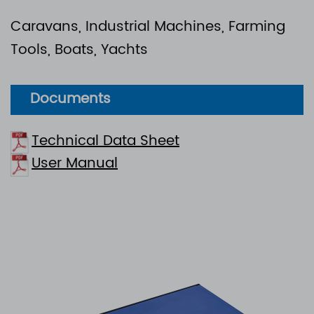
Caravans, Industrial Machines, Farming
Tools, Boats, Yachts
Documents
Technical Data Sheet
User Manual