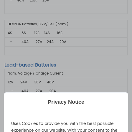
-
40A
28A
20A
LiFePO4 Batteries, 3.2V/Cell (nom.)
4S
8S
12S
14S
16S
-
40A
2
7A
24A
20A
Lead-based Batteries
Nom. Voltage / Charge Current
12V
24V
36V
48V
-
40A
2
7A
20A
Privacy Notice
Product Specifications
Uses Cookies to provide you with the best possible
experience on our website. With your consent to the