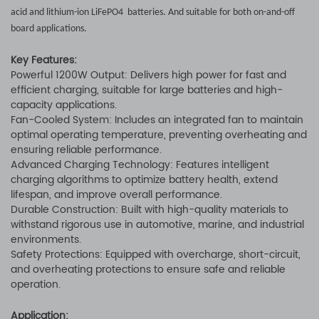
acid and lithium-ion LiFePO4 batteries. And suitable for both on-and-off
board applications.
Key Features:
Powerful 1200W Output: Delivers high power for fast and
efficient charging, suitable for large batteries and high-
capacity applications.
Fan-Cooled System: Includes an integrated fan to maintain
optimal operating temperature, preventing overheating and
ensuring reliable performance.
Advanced Charging Technology: Features intelligent
charging algorithms to optimize battery health, extend
lifespan, and improve overall performance.
Durable Construction: Built with high-quality materials to
withstand rigorous use in automotive, marine, and industrial
environments.
Safety Protections: Equipped with overcharge, short-circuit,
and overheating protections to ensure safe and reliable
operation.
Application: