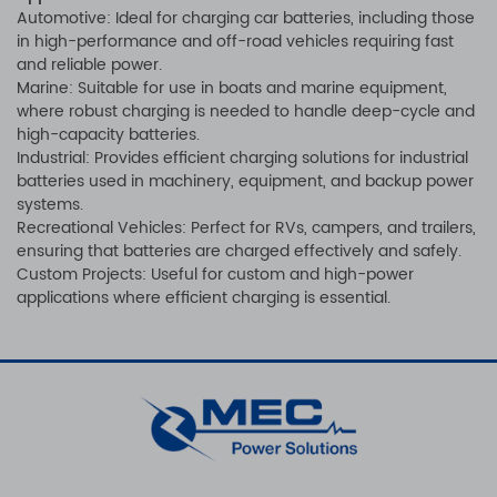
Automotive: Ideal for charging car batteries, including those
in high-performance and off-road vehicles requiring fast
and reliable power.
Marine: Suitable for use in boats and marine equipment,
where robust charging is needed to handle deep-cycle and
high-capacity batteries.
Industrial: Provides efficient charging solutions for industrial
batteries used in machinery, equipment, and backup power
systems.
Recreational Vehicles: Perfect for RVs, campers, and trailers,
ensuring that batteries are charged effectively and safely.
Custom Projects: Useful for custom and high-power
applications where efficient charging is essential.