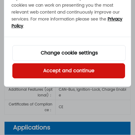
Output Power：
max. 1200W
cookies we can work on presenting you the most
relevant web content and continuously improve our
Mains Voltage / Mains Pi
100 - 240VAC / 3-pin IEC-Plug, Mains
ns：
-Switch
services. For more information please see the
Privacy
Policy
.
Operating Temperatur
-20°C to +40°C
e：
Dimensions / Weight：
360x 190x85mm / 4.5kg
Charge Cord
：
1.2m, 2-way screw terminal block / rin
Change cookie settings
g terminals
IP-Protection Class
：
IP20
Accept and continue
Safety Functions
：
Short-, Overload-, Reverse Polarity Pro
tection
Additional Features (opt
CAN-Bus, Ignition-Lock, Charge Enabl
ional)
：
e
Certificates of Complian
CE
ce
：
Applications