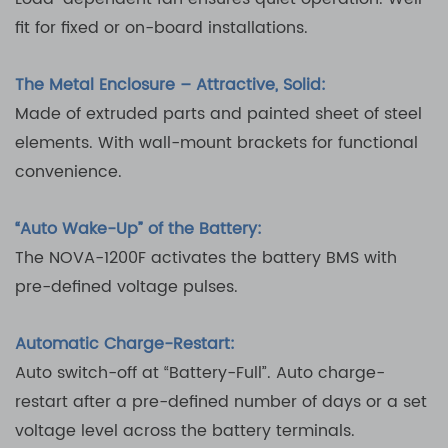
fit for fixed or on-board installations.
The Metal Enclosure – Attractive, Solid:
Made of extruded parts and painted sheet of steel
elements. With wall-mount brackets for functional
convenience.
“Auto Wake-Up” of the Battery:
The NOVA-1200F activates the battery BMS with
pre-defined voltage pulses.
Automatic Charge-Restart:
Auto switch-off at “Battery-Full”. Auto charge-
restart after a pre-defined number of days or a set
voltage level across the battery terminals.