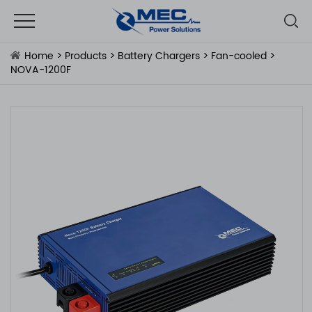
Home
>
Products
>
Battery Chargers
>
Fan-cooled
>
NOVA-1200F