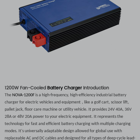
1200W Fan-Cooled
Battery Charger
Introduction
The
NOVA-1200F
is a high-frequency, high-efficiency industrial battery
charger for electric vehicles and
equipment
, like a golf cart, scissor lift,
pallet jack, floor care machine or utility vehicle. It provides 24V 40A, 36V
28A or 48V 20A power to your electric
equipment
. It represents the
technology for fast and efficient battery charging with multiple charging
modes. It's universally adaptable design allowed for global use with
replaceable AC and DC cables and designed for all types of deep-cycle lead-