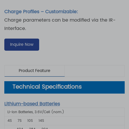
Charge Profiles – Customizable:
Charge parameters can be modified via the IR-
Interface.
Inquire Now
Product Feature
Technical Specifications
Lithium-based Batteries
Li-ion Batteries, 3.6V/Cell (nom.)
4S
7S
10S
14S