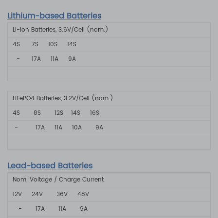
Lithium-based Batteries
Li-ion Batteries, 3.6V/Cell (nom.)
4S
7S
10S
14S
-
17A
11A
9A
LiFePO4 Batteries, 3.2V/Cell (nom.)
4S 8S
12S 14S
16S
-
17A
11A
10A 9A
Lead-based Batteries
Nom. Voltage / Charge Current
12V
24V
36V
48V
-
17A
11A
9A