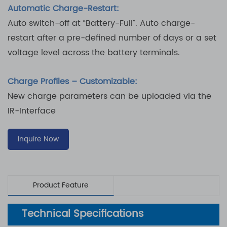
Automatic Charge-Restart:
Auto switch-off at “Battery-Full”. Auto charge-
restart after a pre-defined number of days or a set
voltage level across the battery terminals.
Charge Profiles – Customizable:
New charge parameters can be uploaded via the
IR-Interface
Inquire Now
Product Feature
Technical Specifications