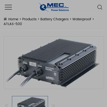
Home
>
Products
>
Battery Chargers
>
Waterproof
>
ATLAS-500
<
>