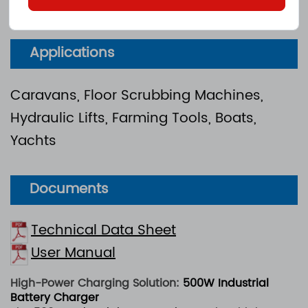
CE
e
：
Applications
Caravans, Floor Scrubbing Machines,
Hydraulic Lifts, Farming Tools, Boats,
Yachts
Documents
Technical Data Sheet
User Manual
High-Power Charging Solution:
500W Industrial
Battery Charger