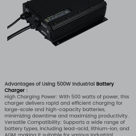
Advantages of Using 500W Industrial
Battery
Charger
:
High Charging Power: With 500 watts of power, this
charger delivers rapid and efficient charging for
large-scale and high-capacity batteries,
minimizing downtime and maximizing productivity.
Versatile Compatibility: Supports a wide range of
battery types, including lead-acid, lithium-ion, and
AGM, making it suitable for various industrial