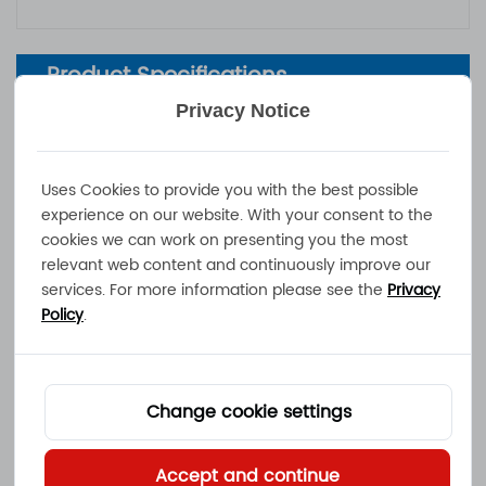
Product Specifications
Privacy Notice
Output Power：
max. 500W
Mains Voltage / Mains Pin
100 - 240VAC / country specific AC
Uses Cookies to provide you with the best possible
s：
-plug
experience on our website. With your consent to the
Operating Temperature：
-30°C to +40°C
cookies we can work on presenting you the most
Dimensions / Weight：
237x196x70.5mm / 4.0kg
relevant web content and continuously improve our
services. For more information please see the
Privacy
Charge Cord
：
1.2m, stripped wire ends / ring termi
Policy
.
nals
IP-Protection Class
：
IP65
Safety Functions
：
Short-, Overload-, Reverse Polarity P
rotection
Change cookie settings
Additional Features (optio
CAN-Bus, Ignition-Lock, Charge Ena
nal)
：
ble
Accept and continue
Certificates of Complianc