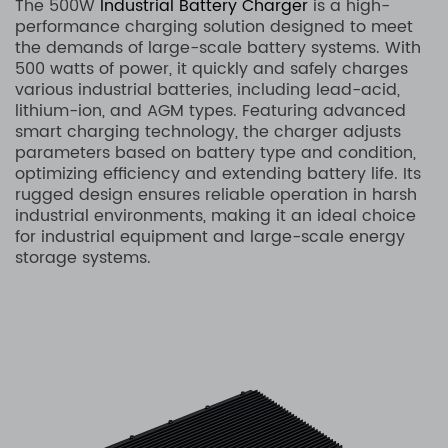
The 500W
Industrial Battery Charger
is a high-
performance charging solution designed to meet
the demands of large-scale battery systems. With
500 watts of power, it quickly and safely charges
various industrial batteries, including lead-acid,
lithium-ion, and AGM types. Featuring advanced
smart charging technology, the charger adjusts
parameters based on battery type and condition,
optimizing efficiency and extending battery life. Its
rugged design ensures reliable operation in harsh
industrial environments, making it an ideal choice
for industrial equipment and large-scale energy
storage systems.