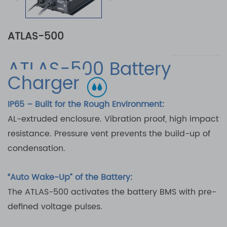
ATLAS-500
ATLAS-500 Battery
Charger
IP65 – Built for the Rough Environment:
AL-extruded enclosure. Vibration proof, high impact
resistance. Pressure vent prevents the build-up of
condensation.
“Auto Wake-Up” of the Battery:
The ATLAS-500 activates the battery BMS with pre-
defined voltage pulses.