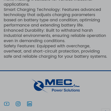
applications.
Smart Charging Technology: Features advanced
technology that adjusts charging parameters
based on battery type and condition, optimizing
performance and extending battery life.
Enhanced Durability: Built to withstand harsh
industrial environments, ensuring reliable operation
even in demanding conditions.
Safety Features: Equipped with overcharge,
overheat, and short-circuit protection, providing
safe and reliable charging for your battery systems.