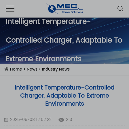
Intelligent Temperature-
Controlled Charger, Adaptable To
Extreme Environments
Home
>
News
>
Industry News
Intelligent Temperature-Controlled
Charger, Adaptable To Extreme
Environments
2025-05-08 12:02:22
213