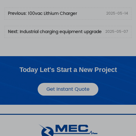
Previous:
100vac Lithium Charger
2025-05-14
Next:
Industrial charging equipment upgrade
2025-05-07
Today Let's Start a New Project
Get Instant Quote