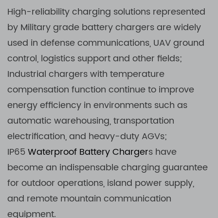
High-reliability charging solutions represented
by Military grade battery chargers are widely
used in defense communications, UAV ground
control, logistics support and other fields;
Industrial chargers with temperature
compensation function continue to improve
energy efficiency in environments such as
automatic warehousing, transportation
electrification, and heavy-duty AGVs;
IP65
Waterproof Battery Charger
s have
become an indispensable charging guarantee
for outdoor operations, island power supply,
and remote mountain communication
equipment.