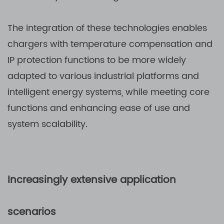
The integration of these technologies enables
chargers with temperature compensation and
IP protection functions to be more widely
adapted to various industrial platforms and
intelligent energy systems, while meeting core
functions and enhancing ease of use and
system scalability.
Increasingly extensive application
scenarios