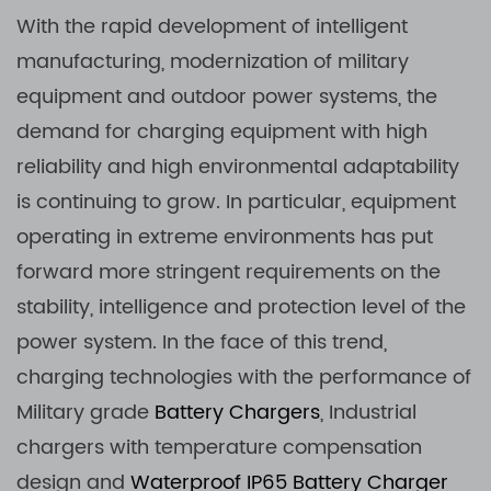
With the rapid development of intelligent
manufacturing, modernization of military
equipment and outdoor power systems, the
demand for charging equipment with high
reliability and high environmental adaptability
is continuing to grow. In particular, equipment
operating in extreme environments has put
forward more stringent requirements on the
stability, intelligence and protection level of the
power system. In the face of this trend,
charging technologies with the performance of
Military grade
Battery Chargers
, Industrial
chargers with temperature compensation
design and
Waterproof
IP65 Battery Charger