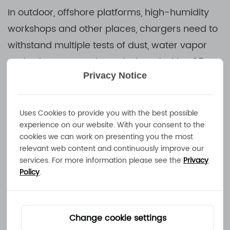
In outdoor, offshore platforms, high-humidity
workshops and other places, chargers need to
withstand multiple tests of dust, water vapor
and salt spray. Products designed with IP65
Privacy Notice
protection level can achieve complete
dustproof sealing and prevent damage
caused by water spraying from all directions,
Uses Cookies to provide you with the best possible
experience on our website. With your consent to the
which is an ideal choice for outdoor scenes.
cookies we can work on presenting you the most
relevant web content and continuously improve our
IP65-level chargers use multiple protection
services. For more information please see the
Privacy
Policy
.
solutions such as sealed shells, waterproof
interfaces, and corrosion-resistant materials to
ensure that the equipment can maintain
Change cookie settings
reliable operation even if it is exposed to rain,