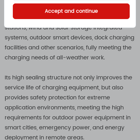
moisture or dust for a long time. Such products
Accept and continue
are often used in electric vehicle charging
stations, wind and solar storage integrated
systems, outdoor smart devices, dock charging
facilities and other scenarios, fully meeting the
charging needs of all-weather work.
Its high sealing structure not only improves the
service life of charging equipment, but also
provides safety protection for extreme
application environments, meeting the high
requirements for outdoor power equipment in
smart cities, emergency power, and energy
deployment in remote areas.