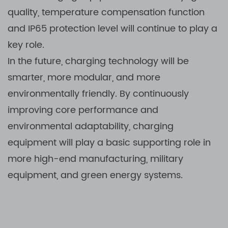
quality, temperature compensation function
and IP65 protection level will continue to play a
key role.
In the future, charging technology will be
smarter, more modular, and more
environmentally friendly. By continuously
improving core performance and
environmental adaptability, charging
equipment will play a basic supporting role in
more high-end manufacturing, military
equipment, and green energy systems.