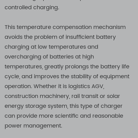
controlled charging.
This temperature compensation mechanism
avoids the problem of insufficient battery
charging at low temperatures and
overcharging of batteries at high
temperatures, greatly prolongs the battery life
cycle, and improves the stability of equipment
operation. Whether it is logistics AGV,
construction machinery, rail transit or solar
energy storage system, this type of charger
can provide more scientific and reasonable
power management.