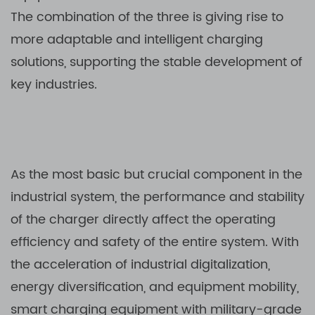
The combination of the three is giving rise to
more adaptable and intelligent charging
solutions, supporting the stable development of
key industries.
As the most basic but crucial component in the
industrial system, the performance and stability
of the charger directly affect the operating
efficiency and safety of the entire system. With
the acceleration of industrial digitalization,
energy diversification, and equipment mobility,
smart charging equipment with military-grade