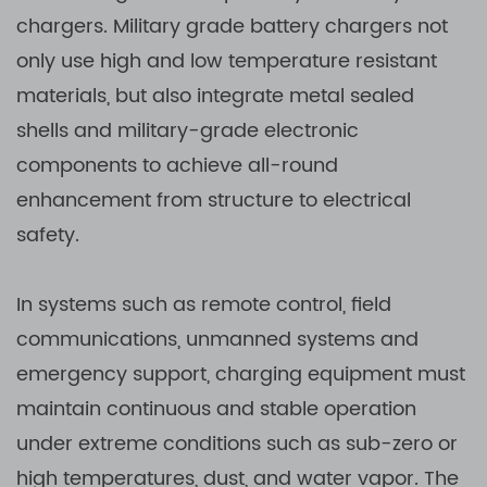
chargers. Military grade battery chargers not
only use high and low temperature resistant
materials, but also integrate metal sealed
shells and military-grade electronic
components to achieve all-round
enhancement from structure to electrical
safety.
In systems such as remote control, field
communications, unmanned systems and
emergency support, charging equipment must
maintain continuous and stable operation
under extreme conditions such as sub-zero or
high temperatures, dust, and water vapor. The