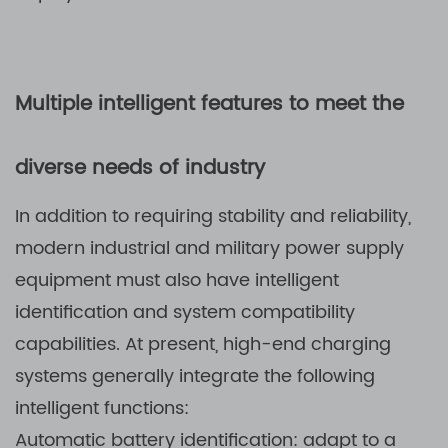
Multiple intelligent features to meet the
diverse needs of industry
In addition to requiring stability and reliability,
modern industrial and military power supply
equipment must also have intelligent
identification and system compatibility
capabilities. At present, high-end charging
systems generally integrate the following
intelligent functions:
Automatic battery identification: adapt to a