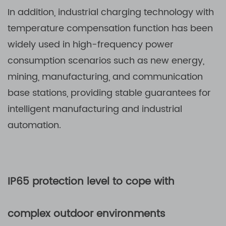
In addition, industrial charging technology with
temperature compensation function has been
widely used in high-frequency power
consumption scenarios such as new energy,
mining, manufacturing, and communication
base stations, providing stable guarantees for
intelligent manufacturing and industrial
automation.
IP65 protection level to cope with
complex outdoor environments