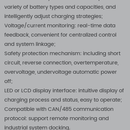
variety of battery types and capacities, and
intelligently adjust charging strategies;
Voltage/current monitoring: real-time data
feedback, convenient for centralized control
and system linkage;
Safety protection mechanism: including short
circuit, reverse connection, overtemperature,
overvoltage, undervoltage automatic power
off;
LED or LCD display interface: intuitive display of
charging process and status, easy to operate;
Compatible with CAN/485 communication
protocol: support remote monitoring and
industrial system docking.