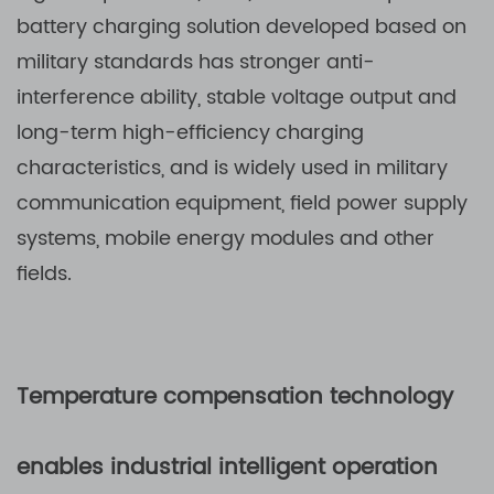
battery charging solution developed based on
military standards has stronger anti-
interference ability, stable voltage output and
long-term high-efficiency charging
characteristics, and is widely used in military
communication equipment, field power supply
systems, mobile energy modules and other
fields.
Temperature compensation technology
enables industrial intelligent operation