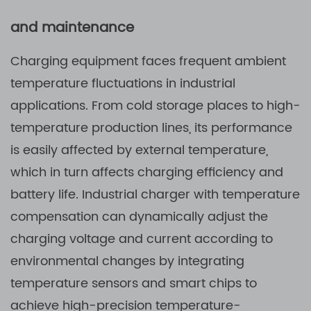
and maintenance
Charging equipment faces frequent ambient
temperature fluctuations in industrial
applications. From cold storage places to high-
temperature production lines, its performance
is easily affected by external temperature,
which in turn affects charging efficiency and
battery life. Industrial charger with temperature
compensation can dynamically adjust the
charging voltage and current according to
environmental changes by integrating
temperature sensors and smart chips to
achieve high-precision temperature-