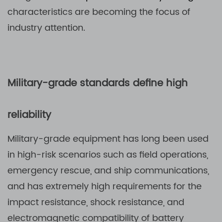
characteristics are becoming the focus of
industry attention.
Military-grade standards define high
reliability
Military-grade equipment has long been used
in high-risk scenarios such as field operations,
emergency rescue, and ship communications,
and has extremely high requirements for the
impact resistance, shock resistance, and
electromagnetic compatibility of battery