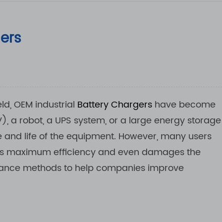
gers
ld, OEM industrial
Battery Chargers
have become
V), a robot, a UPS system, or a large energy storage
e and life of the equipment. However, many users
its maximum efficiency and even damages the
tenance methods to help companies improve