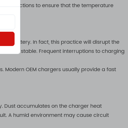
ion functions to ensure that the temperature
 battery. In fact, this practice will disrupt the
 remain stable. Frequent interruptions to charging
ns. Modern OEM chargers usually provide a fast
ty. Dust accumulates on the charger heat
cuit. A humid environment may cause circuit