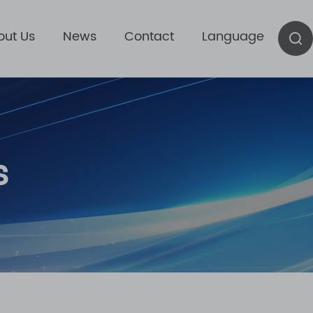
out Us
News
Contact
Language
s