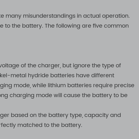
ake many misunderstandings in actual operation.
 to the battery. The following are five common
ltage of the charger, but ignore the type of
ickel-metal hydride batteries have different
ng mode, while lithium batteries require precise
rong charging mode will cause the battery to be
rger based on the battery type, capacity and
fectly matched to the battery.