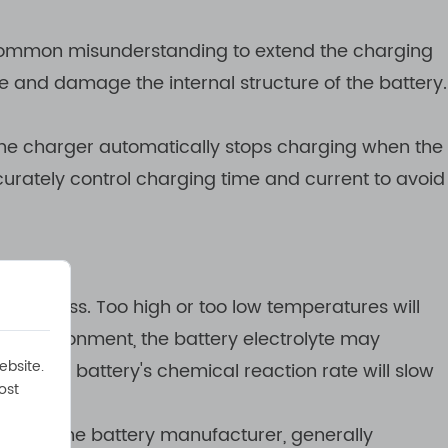
 a common misunderstanding to extend the charging
e and damage the internal structure of the battery.
the charger automatically stops charging when the
urately control charging time and current to avoid
 process. Too high or too low temperatures will
ure environment, the battery electrolyte may
ebsite.
ment, the battery's chemical reaction rate will slow
ost
ed by the battery manufacturer, generally