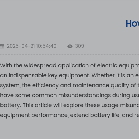
How
2025-04-21 10:54:40
309
With the widespread application of electric equipme
an indispensable key equipment. Whether it is an el
system, the efficiency and maintenance quality of
have some common misunderstandings during use,
battery. This article will explore these usage mi
equipment performance, extend battery life, and r