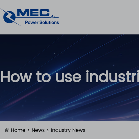
How to use industr
Home
>
News
>
Industry News