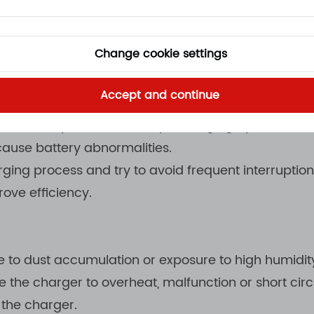
ers are usually equipped with temperature protect
e range.
Change cookie settings
Accept and continue
o the charging process help reduce the burden on the
e battery life. The battery's charging cycle should
cause battery abnormalities.
rging process and try to avoid frequent interruptio
ove efficiency.
ne to dust accumulation or exposure to high humidi
e the charger to overheat, malfunction or short cir
 the charger.