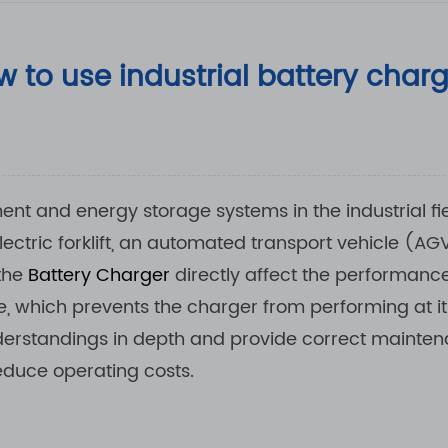
 to use industrial battery char
nt and energy storage systems in the industrial fie
ectric forklift, an automated transport vehicle (AG
 the
Battery Charger
directly affect the performanc
 which prevents the charger from performing at 
sunderstandings in depth and provide correct main
educe operating costs.