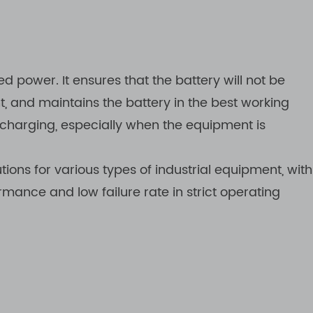
d power. It ensures that the battery will not be
 and maintains the battery in the best working
ischarging, especially when the equipment is
ons for various types of industrial equipment, with
rmance and low failure rate in strict operating