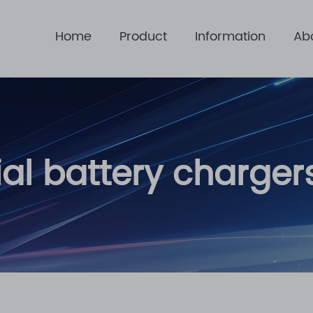
Home
Product
Information
Ab
ial battery charger