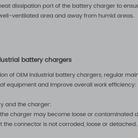
at dissipation port of the battery charger to ensu
well-ventilated area and away from humid areas.
strial battery chargers
ion of OEM industrial battery chargers, regular ma
 of equipment and improve overall work efficiency:
ry and the charger:
 the charger may become loose or contaminated af
 the connector is not corroded, loose or detached.