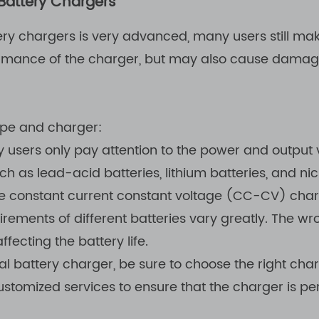
Battery Chargers
ery chargers is very advanced, many users still m
ormance of the charger, but may also cause damage
ype and charger:
users only pay attention to the power and output vo
uch as lead-acid batteries, lithium batteries, and n
e constant current constant voltage (CC-CV) chargi
irements of different batteries vary greatly. The w
ecting the battery life.
 battery charger, be sure to choose the right cha
tomized services to ensure that the charger is per