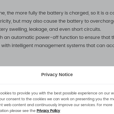
me, the more fully the battery is charged, so it is
ricity, but may also cause the battery to overcharg
ry swelling, leakage, and even short circuits.
h an automatic power-off function to ensure that 
d with intelligent management systems that can acc
Privacy Notice
ng environment temperature on the battery charging
attery. Especially when charging in a high temperat
ookies to provide you with the best possible experience on our w
n in battery life; while in a low temperature environ
our consent to the cookies we can work on presenting you the m
nt web content and continuously improve our services. For more
onment temperature is within the range recommend
ation please see the
Privacy Policy
.