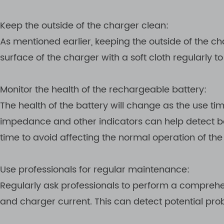
Keep the outside of the charger clean:
As mentioned earlier, keeping the outside of the c
surface of the charger with a soft cloth regularly 
Monitor the health of the rechargeable battery:
The health of the battery will change as the use ti
impedance and other indicators can help detect batt
time to avoid affecting the normal operation of the
Use professionals for regular maintenance:
Regularly ask professionals to perform a comprehe
and charger current. This can detect potential pr