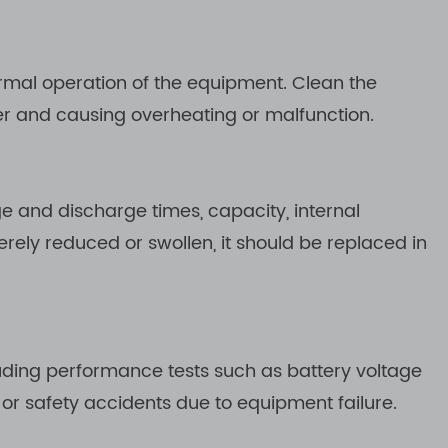
ormal operation of the equipment. Clean the
ger and causing overheating or malfunction.
ge and discharge times, capacity, internal
rely reduced or swollen, it should be replaced in
uding performance tests such as battery voltage
or safety accidents due to equipment failure.