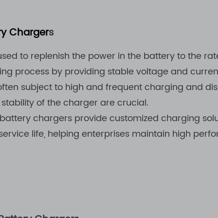
ery Charger
s
ed to replenish the power in the battery to the rate
g process by providing stable voltage and current,
e often subject to high and frequent charging and d
 stability of the charger are crucial.
attery chargers provide customized charging soluti
ervice life, helping enterprises maintain high perfo