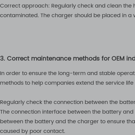
Correct approach: Regularly check and clean the he
contaminated. The charger should be placed in a 
3. Correct maintenance methods for OEM indu
In order to ensure the long-term and stable operat
methods to help companies extend the service life
Regularly check the connection between the batte
The connection interface between the battery and
between the battery and the charger to ensure that
caused by poor contact.