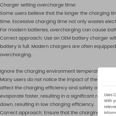
Charger setting overcharge time:
Some users believe that the longer the charging ti
time. Excessive charging time not only wastes elect
For modern batteries, overcharging can cause batte
Correct approach: Use an OEM battery charger wit
battery is full. Modern chargers are often equippe
overcharging.
Ignore the charging environment temperature:
Many users do not notice the impact of the chargi
affect the charging efficiency and safety of the b
Uses C
evaporate faster, resulting in a significant reductio
With y
down, resulting in low charging efficiency.
releva
Correct approach: Ensure that the charging envir
inform