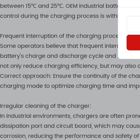
between 15℃ and 25℃. OEM industrial battery charg
control during the charging process is within a saf
Frequent interruption of the charging process
Some operators believe that frequent interruptions t
battery's charge and discharge cycle and shorten th
not only reduce charging efficiency, but may also 
Correct approach: Ensure the continuity of the cha
charging mode to optimize charging time and impr
Irregular cleaning of the charger:
In industrial environments, chargers are often pro
dissipation port and circuit board, which may caus
corrosion, reducing the performance and safety of