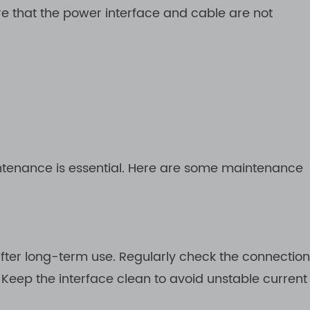
re that the power interface and cable are not
intenance is essential. Here are some maintenance
ter long-term use. Regularly check the connection
 Keep the interface clean to avoid unstable current