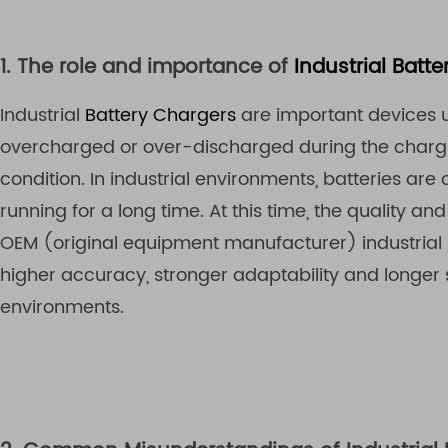
1. The role and importance of
Industrial Batt
Industrial
Battery Chargers
are important devices us
overcharged or over-discharged during the chargin
condition. In industrial environments, batteries ar
running for a long time. At this time, the quality and
OEM (original equipment manufacturer) industrial b
higher accuracy, stronger adaptability and longer s
environments.