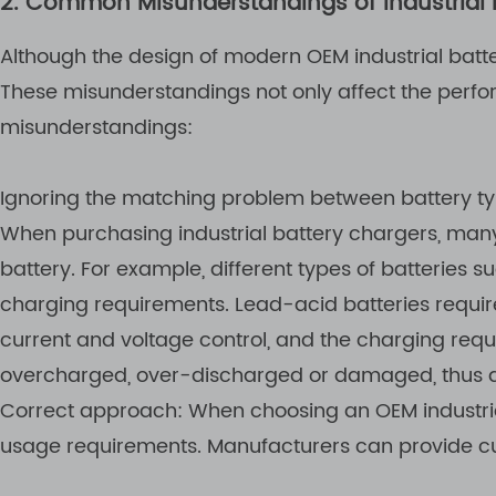
2. Common Misunderstandings of Industrial 
Although the design of modern OEM industrial batt
These misunderstandings not only affect the perf
misunderstandings:
Ignoring the matching problem between battery t
When purchasing industrial battery chargers, many 
battery. For example, different types of batteries s
charging requirements. Lead-acid batteries requir
current and voltage control, and the charging requ
overcharged, over-discharged or damaged, thus aff
Correct approach: When choosing an OEM industrial
usage requirements. Manufacturers can provide cus