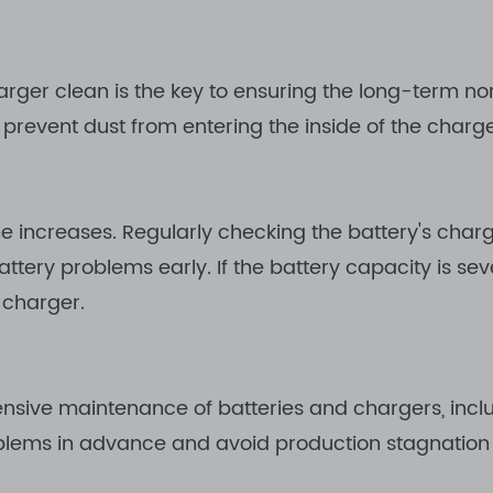
harger clean is the key to ensuring the long-term n
to prevent dust from entering the inside of the char
me increases. Regularly checking the battery's char
ery problems early. If the battery capacity is seve
 charger.
nsive maintenance of batteries and chargers, incl
oblems in advance and avoid production stagnation 