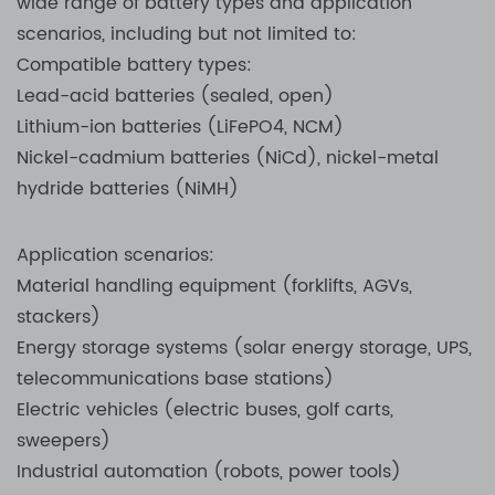
wide range of battery types and application
scenarios, including but not limited to:
Compatible battery types:
Lead-acid batteries (sealed, open)
Lithium-ion batteries (LiFePO4, NCM)
Nickel-cadmium batteries (NiCd), nickel-metal
hydride batteries (NiMH)
Application scenarios:
Material handling equipment (forklifts, AGVs,
stackers)
Energy storage systems (solar energy storage, UPS,
telecommunications base stations)
Electric vehicles (electric buses, golf carts,
sweepers)
Industrial automation (robots, power tools)