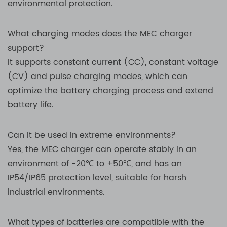
environmental protection.
What charging modes does the MEC charger
support?
It supports constant current (CC), constant voltage
(CV) and pulse charging modes, which can
optimize the battery charging process and extend
battery life.
Can it be used in extreme environments?
Yes, the MEC charger can operate stably in an
environment of -20℃ to +50℃, and has an
IP54/IP65 protection level, suitable for harsh
industrial environments.
What types of batteries are compatible with the