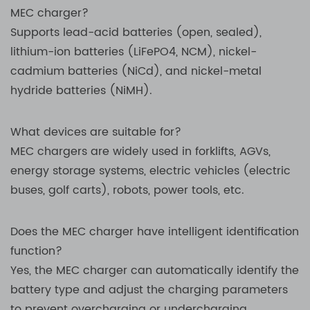
MEC charger?
Supports lead-acid batteries (open, sealed),
lithium-ion batteries (LiFePO4, NCM), nickel-
cadmium batteries (NiCd), and nickel-metal
hydride batteries (NiMH).
What devices are suitable for?
MEC chargers are widely used in forklifts, AGVs,
energy storage systems, electric vehicles (electric
buses, golf carts), robots, power tools, etc.
Does the MEC charger have intelligent identification
function?
Yes, the MEC charger can automatically identify the
battery type and adjust the charging parameters
to prevent overcharging or undercharging.