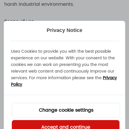
harsh industrial environments.
Scope of use
MEC industrial battery chargers are widely used in
Privacy Notice
logistics, manufacturing, mining, communications,
energy and other industries to meet the needs of
Uses Cookies to provide you with the best possible
different industrial users for efficient, safe and
experience on our website. With your consent to the
intelligent charging solutions. With excellent
cookies we can work on presenting you the most
technology and reliable performance, MEC
relevant web content and continuously improve our
industrial battery chargers have become the
services. For more information please see the
Privacy
Policy
.
trusted choice of many companies, providing
stable and lasting energy support for industrial
equipment.
Change cookie settings
FAQ
Accept and continue