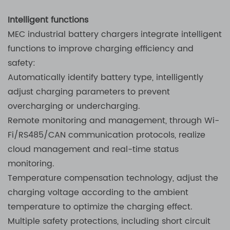
Intelligent functions
MEC industrial battery chargers integrate intelligent
functions to improve charging efficiency and
safety:
Automatically identify battery type, intelligently
adjust charging parameters to prevent
overcharging or undercharging.
Remote monitoring and management, through Wi-
Fi/RS485/CAN communication protocols, realize
cloud management and real-time status
monitoring.
Temperature compensation technology, adjust the
charging voltage according to the ambient
temperature to optimize the charging effect.
Multiple safety protections, including short circuit