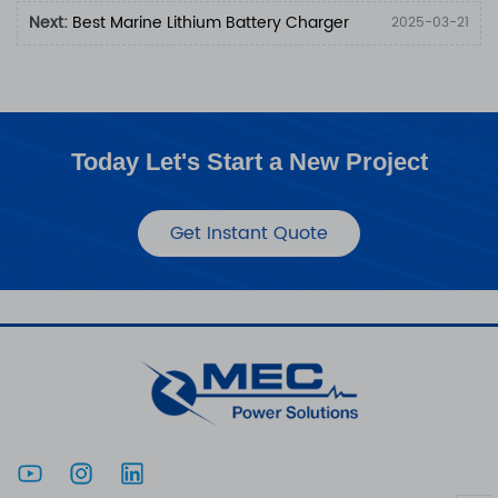
Next:
Best Marine Lithium Battery Charger
2025-03-21
Today Let's Start a New Project
Get Instant Quote