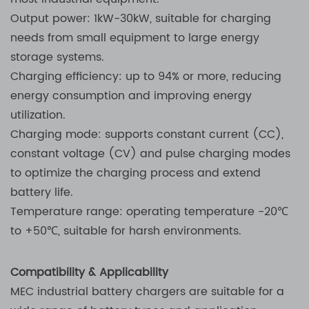
Output power: 1kW-30kW, suitable for charging
needs from small equipment to large energy
storage systems.
Charging efficiency: up to 94% or more, reducing
energy consumption and improving energy
utilization.
Charging mode: supports constant current (CC),
constant voltage (CV) and pulse charging modes
to optimize the charging process and extend
battery life.
Temperature range: operating temperature -20℃
to +50℃, suitable for harsh environments.
Compatibility & Applicability
MEC industrial battery chargers are suitable for a