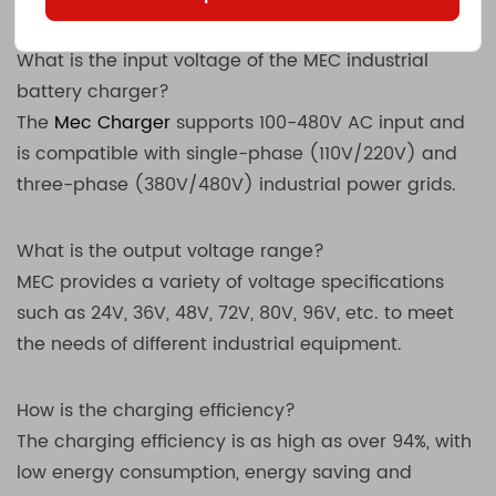
What is the input voltage of the MEC industrial
battery charger?
The
Mec Charger
supports 100-480V AC input and
is compatible with single-phase (110V/220V) and
three-phase (380V/480V) industrial power grids.
What is the output voltage range?
MEC provides a variety of voltage specifications
such as 24V, 36V, 48V, 72V, 80V, 96V, etc. to meet
the needs of different industrial equipment.
How is the charging efficiency?
The charging efficiency is as high as over 94%, with
low energy consumption, energy saving and