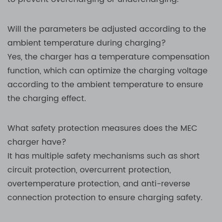
Will the parameters be adjusted according to the
ambient temperature during charging?
Yes, the charger has a temperature compensation
function, which can optimize the charging voltage
according to the ambient temperature to ensure
the charging effect.
What safety protection measures does the MEC
charger have?
It has multiple safety mechanisms such as short
circuit protection, overcurrent protection,
overtemperature protection, and anti-reverse
connection protection to ensure charging safety.