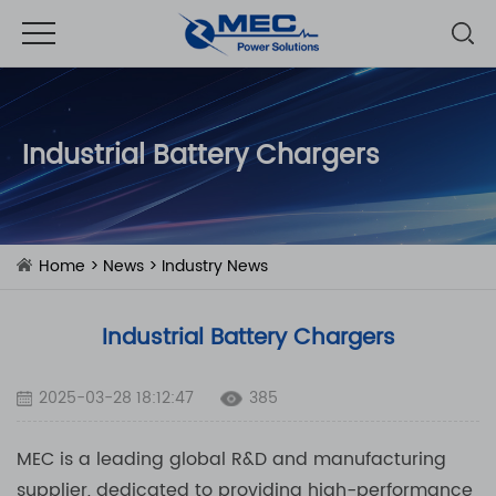
Industrial Battery Chargers
Home
>
News
>
Industry News
Industrial Battery Chargers
2025-03-28 18:12:47
385
MEC is a leading global R&D and manufacturing
supplier, dedicated to providing high-performance