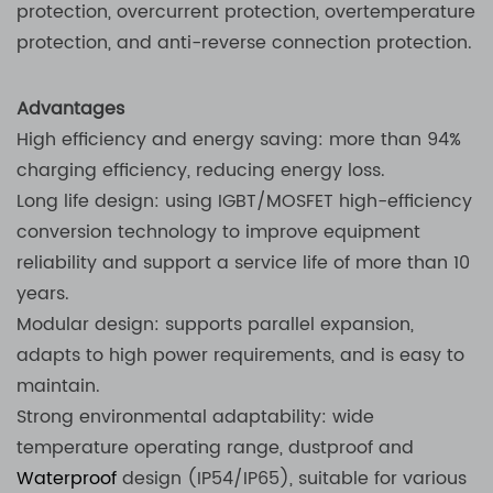
protection, overcurrent protection, overtemperature
protection, and anti-reverse connection protection.
Advantages
High efficiency and energy saving: more than 94%
charging efficiency, reducing energy loss.
Long life design: using IGBT/MOSFET high-efficiency
conversion technology to improve equipment
reliability and support a service life of more than 10
years.
Modular design: supports parallel expansion,
adapts to high power requirements, and is easy to
maintain.
Strong environmental adaptability: wide
temperature operating range, dustproof and
Waterproof
design (IP54/IP65), suitable for various