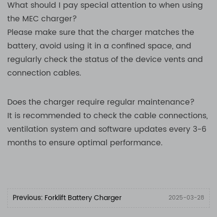
What should I pay special attention to when using
the MEC charger?
Please make sure that the charger matches the
battery, avoid using it in a confined space, and
regularly check the status of the device vents and
connection cables.
Does the charger require regular maintenance?
It is recommended to check the cable connections,
ventilation system and software updates every 3-6
months to ensure optimal performance.
Previous:
Forklift Battery Charger
2025-03-28