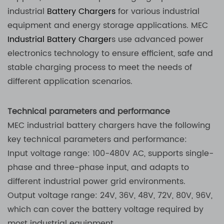
industrial
Battery Chargers
for various industrial
equipment and energy storage applications. MEC
Industrial Battery Charger
s use advanced power
electronics technology to ensure efficient, safe and
stable charging process to meet the needs of
different application scenarios.
Technical parameters and performance
MEC industrial battery chargers have the following
key technical parameters and performance:
Input voltage range: 100-480V AC, supports single-
phase and three-phase input, and adapts to
different industrial power grid environments.
Output voltage range: 24V, 36V, 48V, 72V, 80V, 96V,
which can cover the battery voltage required by
most industrial equipment.