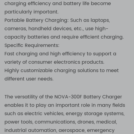
charging efficiency and battery life become
particularly important.
Portable Battery Charging: Such as laptops,
cameras, handheld devices, etc., use high-
capacity batteries and require efficient charging.
Specific Requirements:
Fast charging and high efficiency to support a
variety of consumer electronics products.
Highly customizable charging solutions to meet
different user needs.
The versatility of the NOVA-300F Battery Charger
enables it to play an important role in many fields
such as electric vehicles, energy storage systems,
power tools, communications, drones, medical,
industrial automation, aerospace, emergency