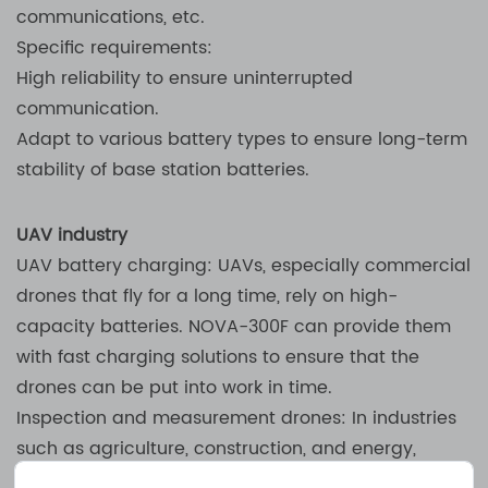
communications, etc.
Specific requirements:
High reliability to ensure uninterrupted
communication.
Adapt to various battery types to ensure long-term
stability of base station batteries.
UAV industry
UAV battery charging: UAVs, especially commercial
drones that fly for a long time, rely on high-
capacity batteries. NOVA-300F can provide them
with fast charging solutions to ensure that the
drones can be put into work in time.
Inspection and measurement drones: In industries
such as agriculture, construction, and energy,
drones are used for data collection, surveying, and