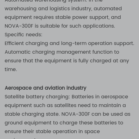
Automated warehousing system: In the
warehousing and logistics industry, automated
equipment requires stable power support, and
NOVA-300F is suitable for such applications.
Specific needs:
Efficient charging and long-term operation support.
Automatic charging management function to
ensure that the equipment is fully charged at any
time.
Aerospace and aviation industry
Satellite battery charging: Batteries in aerospace
equipment such as satellites need to maintain a
stable charging state. NOVA-300F can be used as
ground equipment to charge these batteries to
ensure their stable operation in space