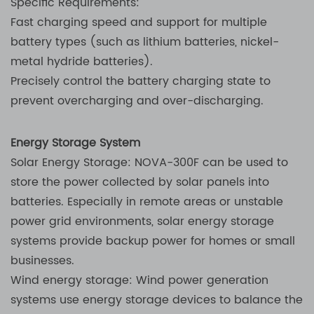
Specific Requirements:
Fast charging speed and support for multiple
battery types (such as lithium batteries, nickel-
metal hydride batteries).
Precisely control the battery charging state to
prevent overcharging and over-discharging.
Energy Storage System
Solar Energy Storage: NOVA-300F can be used to
store the power collected by solar panels into
batteries. Especially in remote areas or unstable
power grid environments, solar energy storage
systems provide backup power for homes or small
businesses.
Wind energy storage: Wind power generation
systems use energy storage devices to balance the