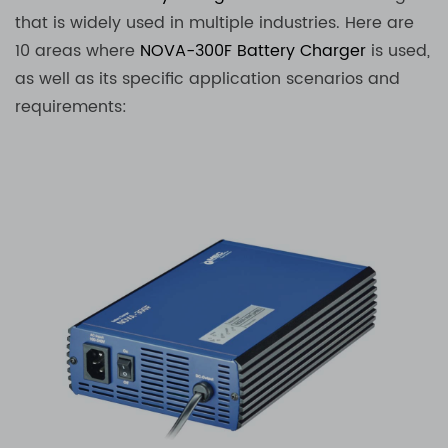
that is widely used in multiple industries. Here are
10 areas where
NOVA-300F
Battery Charger
is used,
as well as its specific application scenarios and
requirements: