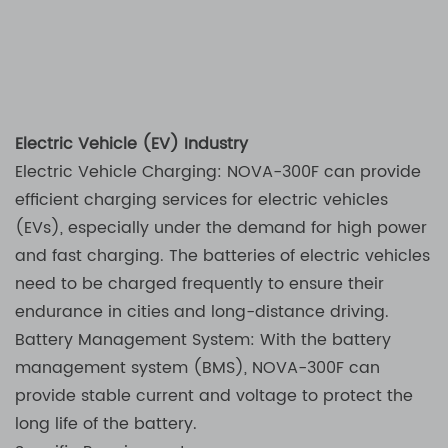
Electric Vehicle (EV) Industry
Electric Vehicle Charging: NOVA-300F can provide
efficient charging services for electric vehicles
(EVs), especially under the demand for high power
and fast charging. The batteries of electric vehicles
need to be charged frequently to ensure their
endurance in cities and long-distance driving.
Battery Management System: With the battery
management system (BMS), NOVA-300F can
provide stable current and voltage to protect the
long life of the battery.