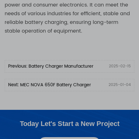
power and consumer electronics. It can meet the
needs of various industries for efficient, stable and
reliable battery charging, ensuring long-term
stable operation of equipment.
Previous:
Battery Charger Manufacturer
2025-02-15
Next:
MEC NOVA 650F Battery Charger
2025-01-04
Today Let's Start a New Project