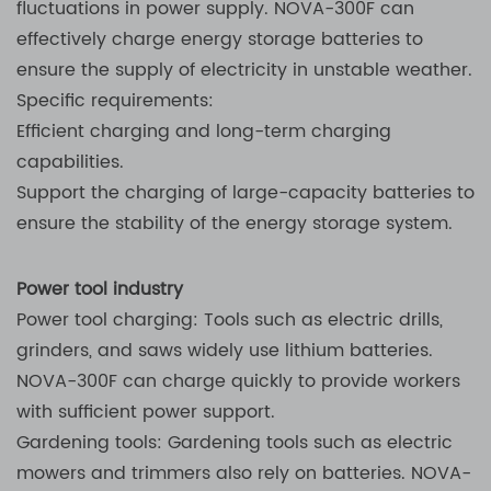
fluctuations in power supply. NOVA-300F can
effectively charge energy storage batteries to
ensure the supply of electricity in unstable weather.
Specific requirements:
Efficient charging and long-term charging
capabilities.
Support the charging of large-capacity batteries to
ensure the stability of the energy storage system.
Power tool industry
Power tool charging: Tools such as electric drills,
grinders, and saws widely use lithium batteries.
NOVA-300F can charge quickly to provide workers
with sufficient power support.
Gardening tools: Gardening tools such as electric
mowers and trimmers also rely on batteries. NOVA-