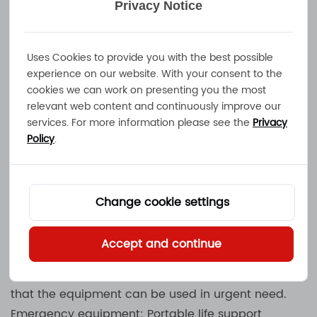
Privacy Notice
monitoring. NOVA-300F provides necessary battery
charging services for these drones.
Specific requirements:
Uses Cookies to provide you with the best possible
Fast charging and efficient support for high-
experience on our website. With your consent to the
cookies we can work on presenting you the most
performance batteries.
relevant web content and continuously improve our
Ensure safety and stability during charging.
services. For more information please see the
Privacy
Policy
.
Medical industry
Mobile medical equipment: Medical equipment
such as portable electrocardiogram (ECG)
Change cookie settings
machines, blood glucose meters, and portable X-
ray machines usually need to be powered by
Accept and continue
batteries. NOVA-300F can provide charging
support for the batteries of these devices to ensure
that the equipment can be used in urgent need.
Emergency equipment: Portable life support