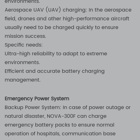
environments.
Aerospace UAV (UAV) charging: In the aerospace
field, drones and other high-performance aircraft
usually need to be charged quickly to ensure
mission success.
Specific needs:
Ultra-high reliability to adapt to extreme
environments.
Efficient and accurate battery charging
management.
Emergency Power System
Backup Power System: In case of power outage or
natural disaster, NOVA-300F can charge
emergency battery packs to ensure normal
operation of hospitals, communication base