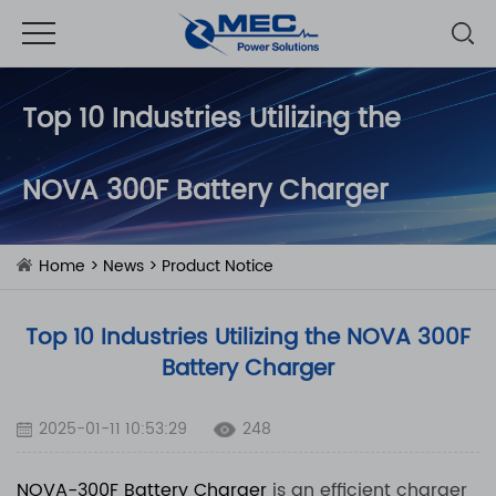
Top 10 Industries Utilizing the
NOVA 300F Battery Charger
Home
>
News
>
Product Notice
Top 10 Industries Utilizing the NOVA 300F
Battery Charger
2025-01-11 10:53:29
248
NOVA-300F
Battery Charger
is an efficient charger