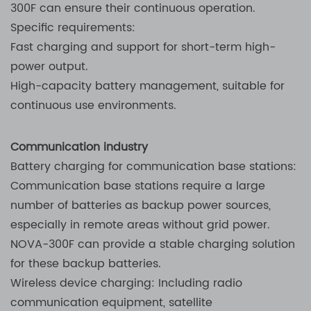
300F can ensure their continuous operation.
Specific requirements:
Fast charging and support for short-term high-
power output.
High-capacity battery management, suitable for
continuous use environments.
Communication industry
Battery charging for communication base stations:
Communication base stations require a large
number of batteries as backup power sources,
especially in remote areas without grid power.
NOVA-300F can provide a stable charging solution
for these backup batteries.
Wireless device charging: Including radio
communication equipment, satellite