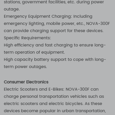
stations, government facilities, etc. during power
outage.
Emergency Equipment Charging: Including
emergency lighting, mobile power, etc., NOVA-300F
can provide charging support for these devices.
Specific Requirements:
High efficiency and fast charging to ensure long-
term operation of equipment.
High capacity battery support to cope with long-
term power outages.
Consumer Electronics
Electric Scooters and E-Bikes: NOVA-300F can
charge personal transportation vehicles such as
electric scooters and electric bicycles. As these
devices become popular in urban transportation,