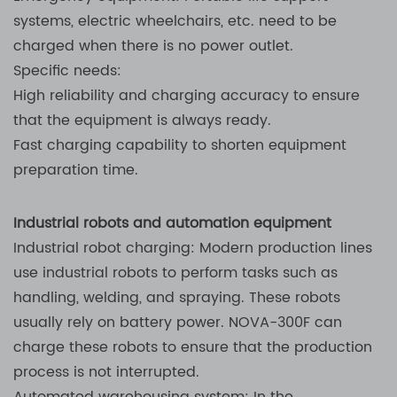
systems, electric wheelchairs, etc. need to be
charged when there is no power outlet.
Specific needs:
High reliability and charging accuracy to ensure
that the equipment is always ready.
Fast charging capability to shorten equipment
preparation time.
Industrial robots and automation equipment
Industrial robot charging: Modern production lines
use industrial robots to perform tasks such as
handling, welding, and spraying. These robots
usually rely on battery power. NOVA-300F can
charge these robots to ensure that the production
process is not interrupted.