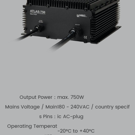
Output Power：
max. 750W
Mains Voltage / Main
180 - 240VAC / country specif
s Pins：
ic AC-plug
Operating Temperat
-20°C to +40°C