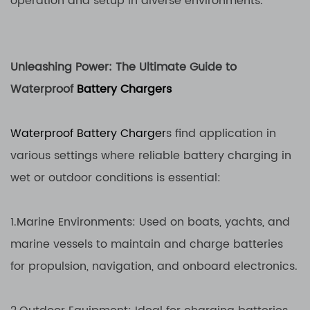
operation and setup in diverse environments.
Unleashing Power: The Ultimate Guide to
Waterproof
Battery Chargers
Waterproof Battery Charger
s find application in
various settings where reliable battery charging in
wet or outdoor conditions is essential:
1.Marine Environments: Used on boats, yachts, and
marine vessels to maintain and charge batteries
for propulsion, navigation, and onboard electronics.