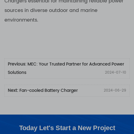
Chargers essential for maintaining reliable power
sources in diverse outdoor and marine
environments.
Previous:
MEC: Your Trusted Partner for Advanced Power
Solutions
2024-07-10
Next:
Fan-cooled Battery Charger
2024-06-29
Today Let's Start a New Project