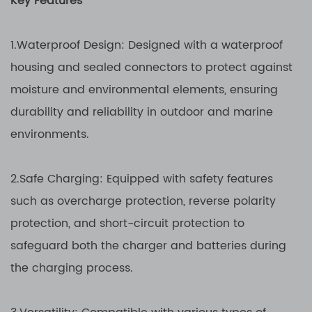
Key Features
1.Waterproof Design: Designed with a waterproof
housing and sealed connectors to protect against
moisture and environmental elements, ensuring
durability and reliability in outdoor and marine
environments.
2.Safe Charging: Equipped with safety features
such as overcharge protection, reverse polarity
protection, and short-circuit protection to
safeguard both the charger and batteries during
the charging process.