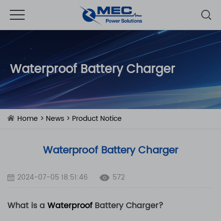
Waterproof Battery Charger
Home
>
News
>
Product Notice
Waterproof Battery Charger
2024-07-05 18:51:46
572
What is a
Waterproof
Battery Charger?