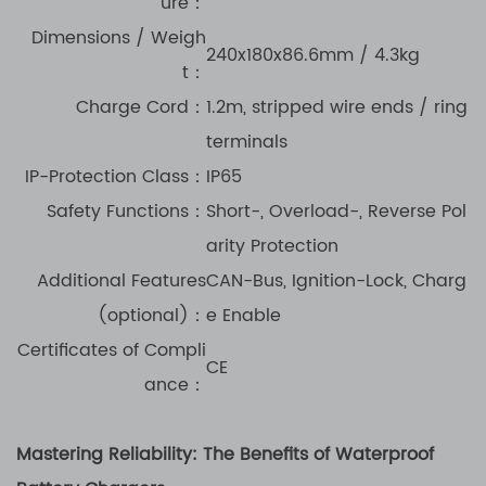
ure：
Dimensions / Weigh
240x180x86.6mm / 4.3kg
t：
Charge Cord
：
1.2m, stripped wire ends / ring
terminals
IP-Protection Class
：
IP65
Safety Functions
：
Short-, Overload-, Reverse Pol
arity Protection
Additional Features
CAN-Bus, Ignition-Lock, Charg
(optional)
：
e Enable
Certificates of Compli
CE
ance
：
Mastering Reliability: The Benefits of Waterproof