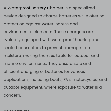
A
Waterproof Battery Charger
is a specialized
device designed to charge batteries while offering
protection against water ingress and
environmental elements. These chargers are
typically equipped with waterproof housing and
sealed connectors to prevent damage from
moisture, making them suitable for outdoor and
marine environments. They ensure safe and
efficient charging of batteries for various
applications, including boats, RVs, motorcycles, and
outdoor equipment, where exposure to water is a
concern.