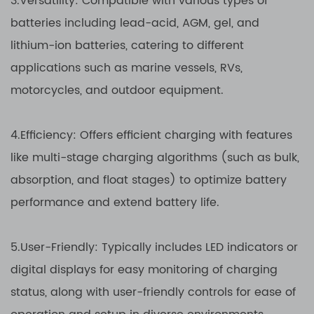
3.Versatility: Compatible with various types of
batteries including lead-acid, AGM, gel, and
lithium-ion batteries, catering to different
applications such as marine vessels, RVs,
motorcycles, and outdoor equipment.
4.Efficiency: Offers efficient charging with features
like multi-stage charging algorithms (such as bulk,
absorption, and float stages) to optimize battery
performance and extend battery life.
5.User-Friendly: Typically includes LED indicators or
digital displays for easy monitoring of charging
status, along with user-friendly controls for ease of