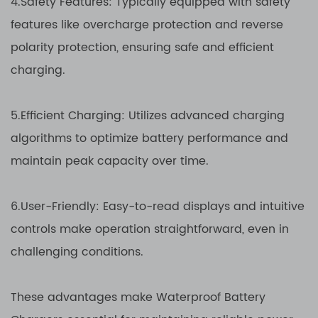
4.Safety Features: Typically equipped with safety
features like overcharge protection and reverse
polarity protection, ensuring safe and efficient
charging.
5.Efficient Charging: Utilizes advanced charging
algorithms to optimize battery performance and
maintain peak capacity over time.
6.User-Friendly: Easy-to-read displays and intuitive
controls make operation straightforward, even in
challenging conditions.
These advantages make Waterproof Battery