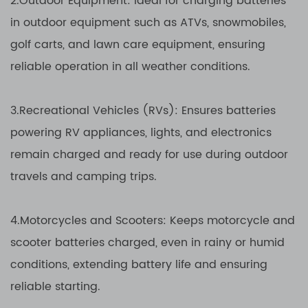
2.Outdoor Equipment: Ideal for charging batteries
in outdoor equipment such as ATVs, snowmobiles,
golf carts, and lawn care equipment, ensuring
reliable operation in all weather conditions.
3.Recreational Vehicles (RVs): Ensures batteries
powering RV appliances, lights, and electronics
remain charged and ready for use during outdoor
travels and camping trips.
4.Motorcycles and Scooters: Keeps motorcycle and
scooter batteries charged, even in rainy or humid
conditions, extending battery life and ensuring
reliable starting.