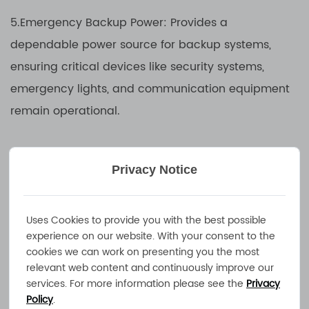
5.Emergency Backup Power: Provides a
dependable power source for backup systems,
ensuring critical devices like security systems,
emergency lights, and communication equipment
remain operational.
6.Industrial and Construction Equipment: Used in
Privacy Notice
heavy-duty machinery, construction vehicles, and
industrial equipment to maintain battery power
and reliability in rugged outdoor environments.
Uses Cookies to provide you with the best possible
experience on our website. With your consent to the
cookies we can work on presenting you the most
7.Golf Carts and Electric Vehicles: Charges
relevant web content and continuously improve our
services. For more information please see the
Privacy
batteries in golf carts, electric utility vehicles, and
Policy
.