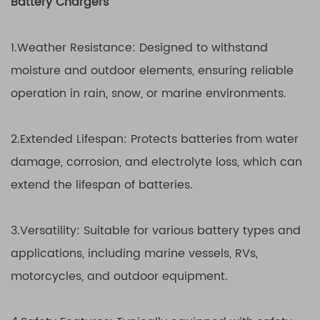
Battery Chargers
1.Weather Resistance: Designed to withstand
moisture and outdoor elements, ensuring reliable
operation in rain, snow, or marine environments.
2.Extended Lifespan: Protects batteries from water
damage, corrosion, and electrolyte loss, which can
extend the lifespan of batteries.
3.Versatility: Suitable for various battery types and
applications, including marine vessels, RVs,
motorcycles, and outdoor equipment.