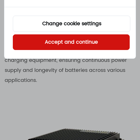
other electric transportation, supporting
sustainable and efficient mobility solutions.
Change cookie settings
Waterproof Battery Chargers are indispensable in
environments where exposure to moisture and
Accept and continue
harsh conditions can compromise traditional
charging equipment, ensuring continuous power
supply and longevity of batteries across various
applications.