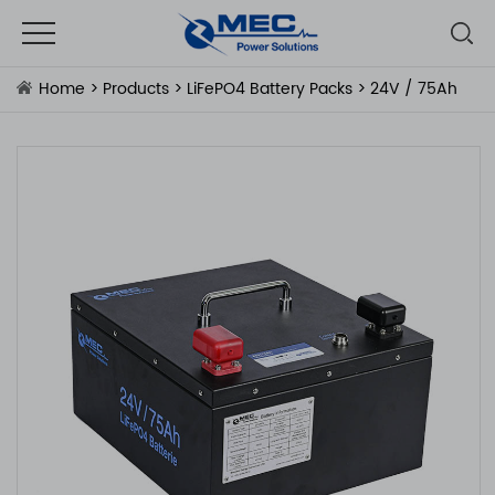
Home
>
Products
>
LiFePO4 Battery Packs
> 24V / 75Ah