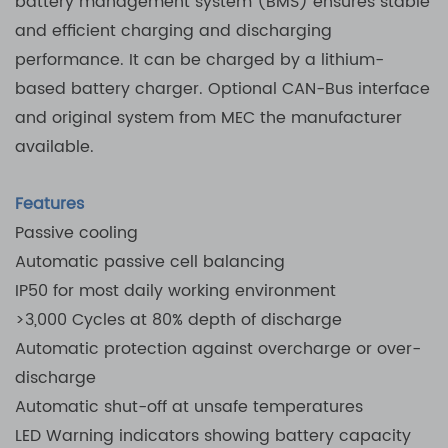
battery management system (BMS) ensures stable
and efficient charging and discharging
performance. It can be charged by a lithium-
based battery charger. Optional CAN-Bus interface
and original system from MEC the manufacturer
available.
Features
Passive cooling
Automatic passive cell balancing
IP50 for most daily working environment
>3,000 Cycles at 80% depth of discharge
Automatic protection against overcharge or over-
discharge
Automatic shut-off at unsafe temperatures
LED Warning indicators showing battery capacity