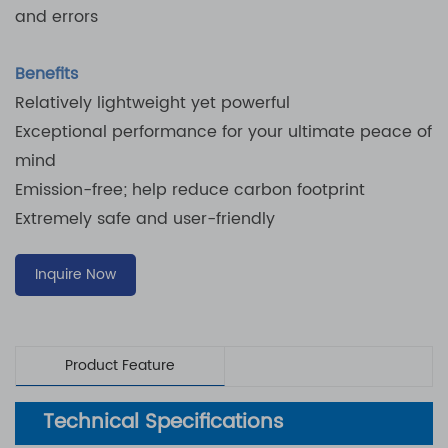
and errors
Benefits
Relatively lightweight yet powerful
Exceptional performance for your ultimate peace of
mind
Emission-free; help reduce carbon footprint
Extremely safe and user-friendly
Inquire Now
Product Feature
Technical Specifications