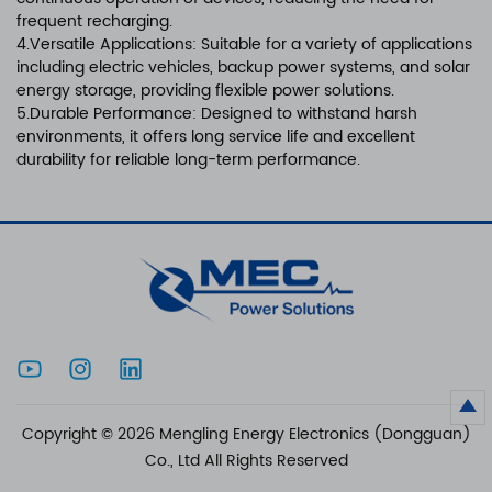
frequent recharging.
4.Versatile Applications: Suitable for a variety of applications
including electric vehicles, backup power systems, and solar
energy storage, providing flexible power solutions.
5.Durable Performance: Designed to withstand harsh
environments, it offers long service life and excellent
durability for reliable long-term performance.
Copyright © 2026 Mengling Energy Electronics (Dongguan)
Co., Ltd All Rights Reserved