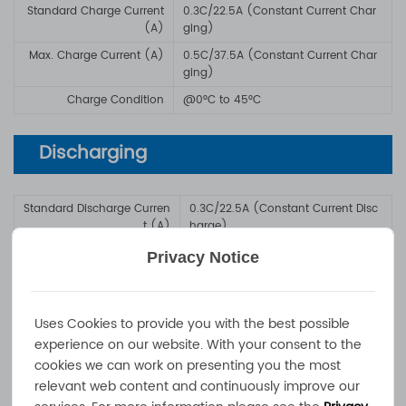
Standard Charge Current
0.3C/22.5A (Constant Current Char
(A)
ging)
Max. Charge Current (A)
0.5C/37.5A (Constant Current Char
ging)
Charge Condition
@0°C to 45°C
Discharging
Standard Discharge Curren
0.3C/22.5A (Constant Current Disc
t (A)
harge)
Max. Discharge Current
1C/75A (Constant Current Discharg
Privacy Notice
(A)
e)
Discharge Condition
@-10°C to +60°C
Uses Cookies to provide you with the best possible
experience on our website. With your consent to the
Battery Management &
cookies we can work on presenting you the most
Communication
relevant web content and continuously improve our