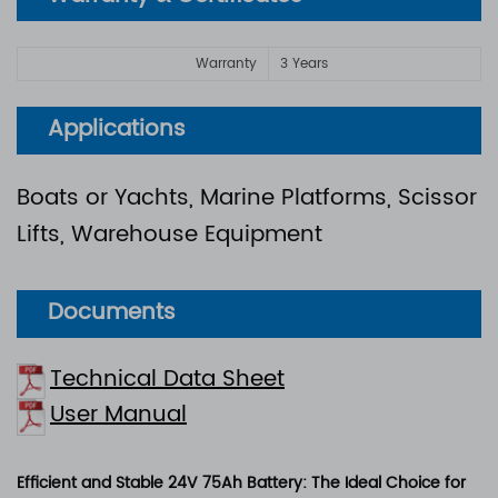
Warranty
3 Years
Applications
Boats or Yachts, Marine Platforms, Scissor
Lifts, Warehouse Equipment
Documents
Technical Data Sheet
User Manual
Efficient and Stable 24V 75Ah Battery: The Ideal Choice for