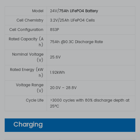
Model
24V/
75Ah LiFePO4 Battery
Cell Chemistry
3.2V/25Ah LiFePO4 Cells
Cell Configuration
8S3P
Rated Capacity (A
75Ah @0.3C Discharge Rate
h)
Nominal Voltage
25.6V
(V)
Rated Energy (kW
1.92kWh
h)
Voltage Range
20.0V – 28.8V
(V)
Cycle Life
>3000 cycles with 80% discharge depth at
25°C
Charging