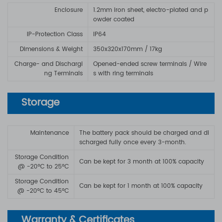
Enclosure
1.2mm iron sheet, electro-plated and p
owder coated
IP-Protection Class
IP64
Dimensions & Weight
350x320x170mm / 17kg
Charge- and Dischargi
Opened-ended screw terminals / Wire
ng Terminals
s with ring terminals
Storage
Maintenance
The battery pack should be charged and di
scharged fully once every 3-month.
Storage Condition
Can be kept for 3 month at 100% capacity
@ -20°C to 25°C
Storage Condition
Can be kept for 1 month at 100% capacity
@ -20°C to 45°C
Warranty & Certificates