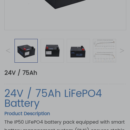
<
>
24V / 75Ah
24V / 75Ah LiFePO4
Battery
Product Description
The IP50 LiFePO4 battery pack equipped with smart