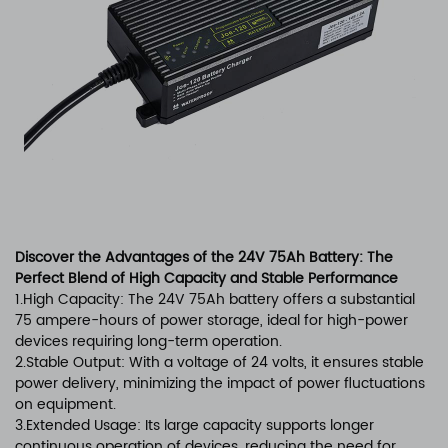
Discover the Advantages of the 24V 75Ah Battery: The
Perfect Blend of High Capacity and Stable Performance
1.High Capacity: The 24V 75Ah battery offers a substantial
75 ampere-hours of power storage, ideal for high-power
devices requiring long-term operation.
2.Stable Output: With a voltage of 24 volts, it ensures stable
power delivery, minimizing the impact of power fluctuations
on equipment.
3.Extended Usage: Its large capacity supports longer
continuous operation of devices, reducing the need for