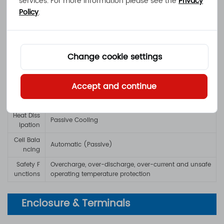
services. For more information please see the
Privacy
Policy
.
Battery Man
Battery Management System with cell balancing a
agement
nd safety protection features
Warning In
LED Indicators showing battery capacity and error
Change cookie settings
dicators
s
Protection / Durability
Accept and continue
Heat Diss
Passive Cooling
ipation
Cell Bala
Automatic (Passive)
ncing
Safety F
Overcharge, over-discharge, over-current and unsafe
unctions
operating temperature protection
Enclosure & Terminals