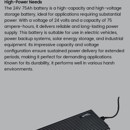
High-Power Needs
The 24V 75Ah battery is a high-capacity and high-voltage
storage battery, ideal for applications requiring substantial
power. With a voltage of 24 volts and a capacity of 75
ampere-hours, it delivers reliable and long-lasting power
supply. This battery is suitable for use in electric vehicles,
power backup systems, solar energy storage, and industrial
equipment. Its impressive capacity and voltage
configuration ensure sustained power delivery for extended
periods, making it perfect for demanding applications.
Known for its durability, it performs well in various harsh
environments.