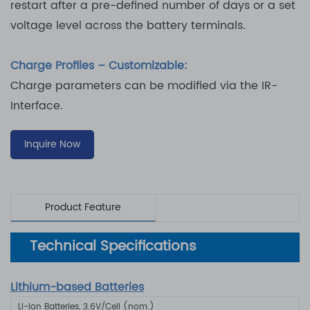
restart after a pre-defined number of days or a set
voltage level across the battery terminals.
Charge Profiles – Customizable:
Charge parameters can be modified via the IR-
Interface.
Inquire Now
Product Feature
Technical Specifications
Lithium-based Batteries
Li-ion Batteries, 3.6V/Cell (nom.)