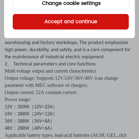
It’s a multi voltage charging device designed for electric
Change cookie settings
forklifts, handling vehicles, and industrial electric equipment,
supporting 12V, 24V, 36V, and 48V battery systems.For example,
Accept and continue
it can be used as a 12V22A forklift charger , Its 22A high current
output can quickly charge industrial grade batteries, making it
suitable for high-intensity work scenarios such as logistics
warehousing and factory workshops. The product emphasizes
high power, durability, and safety, and is a core component for
the maintenance of industrial electric equipment.
、
2
Technical parameters and core functions
Multi voltage output and current characteristics
Output voltage: Supports 12V/24V/36V/48V (can change
parameter with MEC software of charger).
Output current: 22A constant current .
Power range:
：
（
×
）
12V
300W
12V
22A
：
（
×
）
24V
288W
24V
12A
：
（
×
）
36V
288W
36V
8A
：
（
×
）
48V
288W
48V
6A
Applicable battery types: lead-acid batteries (AGM, GEL, rich