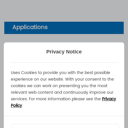
Applications
Wheelchairs, e-Bikes, Sport Gears,
Privacy Notice
Motorbikes, Caravans, Hydraulic Lifts,
Farming Tools, Boats, Yachts
Uses Cookies to provide you with the best possible
experience on our website. With your consent to the
Documents
cookies we can work on presenting you the most
relevant web content and continuously improve our
services. For more information please see the
Privacy
Technical Data Sheet
Policy
.
User Manual