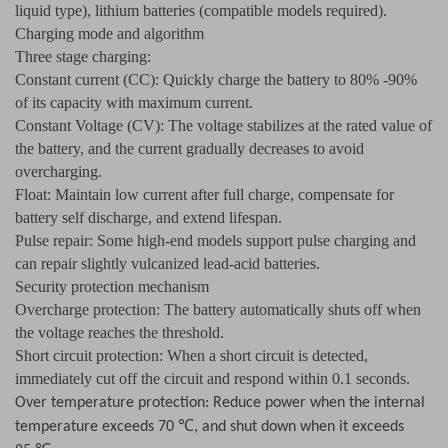
liquid type), lithium batteries (compatible models required).
Charging mode and algorithm
Three stage charging:
Constant current (CC): Quickly charge the battery to 80% -90%
of its capacity with maximum current.
Constant Voltage (CV): The voltage stabilizes at the rated value of
the battery, and the current gradually decreases to avoid
overcharging.
Float: Maintain low current after full charge, compensate for
battery self discharge, and extend lifespan.
Pulse repair: Some high-end models support pulse charging and
can repair slightly vulcanized lead-acid batteries.
Security protection mechanism
Overcharge protection: The battery automatically shuts off when
the voltage reaches the threshold.
Short circuit protection: When a short circuit is detected,
immediately cut off the circuit and respond within 0.1 seconds.
Over temperature protection: Reduce power when the internal
℃
temperature exceeds 70
, and shut down when it exceeds