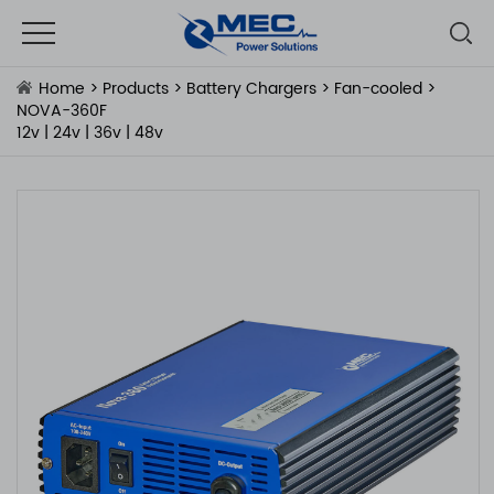
Home
>
Products
>
Battery Chargers
>
Fan-cooled
>
NOVA-360F
12v | 24v | 36v | 48v