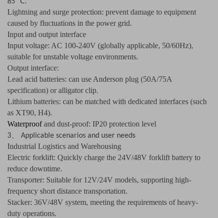
℃
85
.
Lightning and surge protection: prevent damage to equipment
caused by fluctuations in the power grid.
Input and output interface
Input voltage: AC 100-240V (globally applicable, 50/60Hz),
suitable for unstable voltage environments.
Output interface:
Lead acid batteries: can use Anderson plug (50A/75A
specification) or alligator clip.
Lithium batteries: can be matched with dedicated interfaces (such
as XT90, H4).
Waterproof
and dust-proof: IP20 protection level
、
3
Applicable scenarios and user needs
Industrial Logistics and Warehousing
Electric forklift: Quickly charge the 24V/48V forklift battery to
reduce downtime.
Transporter: Suitable for 12V/24V models, supporting high-
frequency short distance transportation.
Stacker: 36V/48V system, meeting the requirements of heavy-
duty operations.