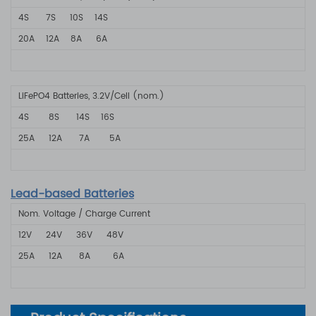
4S
7S
10S
14S
20A
12A 8A
6A
LiFePO4 Batteries, 3.2V/Cell (nom.)
4S 8S 1
4S
16S
25A
12A
7A
5A
Lead-based Batteries
Nom. Voltage / Charge Current
12V
24V
36V
48V
25A 12A
8A
6A