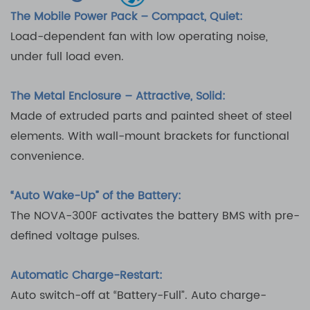
The Mobile Power Pack – Compact, Quiet:
Load-dependent fan with low operating noise,
under full load even.
The Metal Enclosure – Attractive, Solid:
Made of extruded parts and painted sheet of steel
elements. With wall-mount brackets for functional
convenience.
“Auto Wake-Up” of the Battery:
The NOVA-300F activates the battery BMS with pre-
defined voltage pulses.
Automatic Charge-Restart:
Auto switch-off at “Battery-Full”. Auto charge-