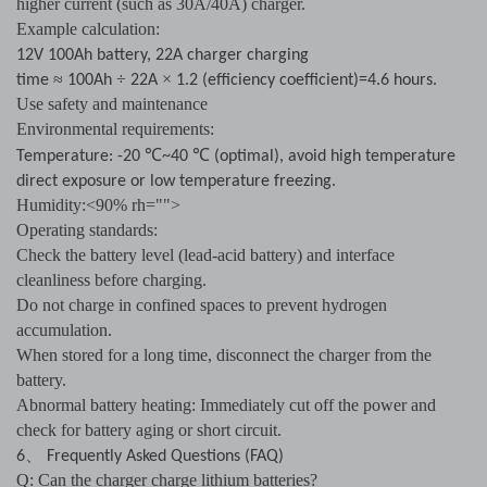
higher current (such as 30A/40A) charger.
Example calculation:
12V 100Ah battery, 22A charger charging
≈
÷
×
time
100Ah
22A
1.2 (efficiency coefficient)=4.6 hours.
Use safety and maintenance
Environmental requirements:
℃
℃
Temperature: -20
~40
(optimal), avoid high temperature
direct exposure or low temperature freezing.
Humidity:<90% rh="">
Operating standards:
Check the battery level (lead-acid battery) and interface
cleanliness before charging.
Do not charge in confined spaces to prevent hydrogen
accumulation.
When stored for a long time, disconnect the charger from the
battery.
Abnormal battery heating: Immediately cut off the power and
check for battery aging or short circuit.
、
6
Frequently Asked Questions (FAQ)
Q: Can the charger charge lithium batteries?