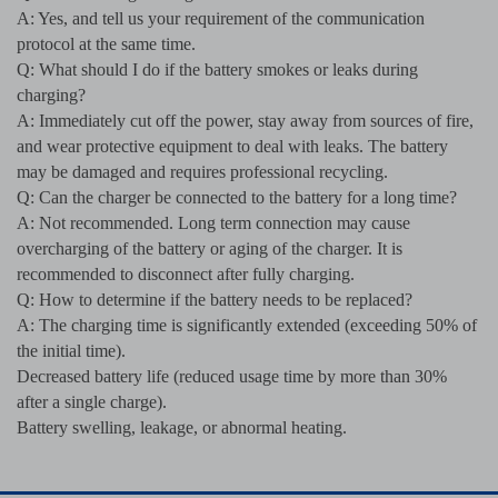
A: Yes, and tell us your requirement of the communication
protocol at the same time.
Q: What should I do if the battery smokes or leaks during
charging?
A: Immediately cut off the power, stay away from sources of fire,
and wear protective equipment to deal with leaks. The battery
may be damaged and requires professional recycling.
Q: Can the charger be connected to the battery for a long time?
A: Not recommended. Long term connection may cause
overcharging of the battery or aging of the charger. It is
recommended to disconnect after fully charging.
Q: How to determine if the battery needs to be replaced?
A: The charging time is significantly extended (exceeding 50% of
the initial time).
Decreased battery life (reduced usage time by more than 30%
after a single charge).
Battery swelling, leakage, or abnormal heating.