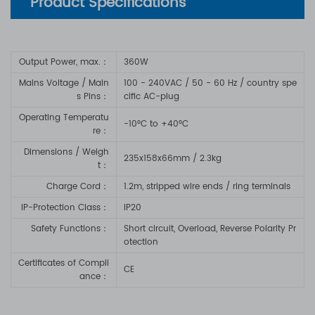
Product Specifications
Output Power, max.：
360W
Mains Voltage / Main
100 - 240VAC / 50 - 60 Hz
/ country spe
s Pins：
cific AC-plug
Operating Temperatu
-10°C to +40°C
re：
Dimensions / Weigh
235x158x66mm / 2.3kg
t：
Charge Cord
：
1.2m, stripped wire ends / ring terminals
IP-Protection Class
：
IP20
Safety Functions
：
Short circuit, Overload, Reverse Polarity Pr
otection
Certificates of Compli
CE
ance
：