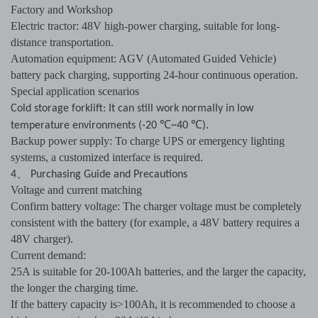
Factory and Workshop
Electric tractor: 48V high-power charging, suitable for long-
distance transportation.
Automation equipment: AGV (Automated Guided Vehicle)
battery pack charging, supporting 24-hour continuous operation.
Special application scenarios
Cold storage forklift: It can still work normally in low
℃
℃
temperature environments (-20
~40
).
Backup power supply: To charge UPS or emergency lighting
systems, a customized interface is required.
、
4
Purchasing Guide and Precautions
Voltage and current matching
Confirm battery voltage: The charger voltage must be completely
consistent with the battery (for example, a 48V battery requires a
48V charger).
Current demand:
25A is suitable for 20-100Ah batteries, and the larger the capacity,
the longer the charging time.
If the battery capacity is>100Ah, it is recommended to choose a