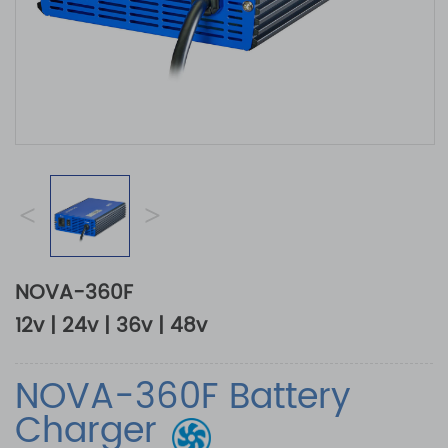
<
>
NOVA-360F
12v | 24v | 36v | 48v
NOVA-360F Battery
Charger