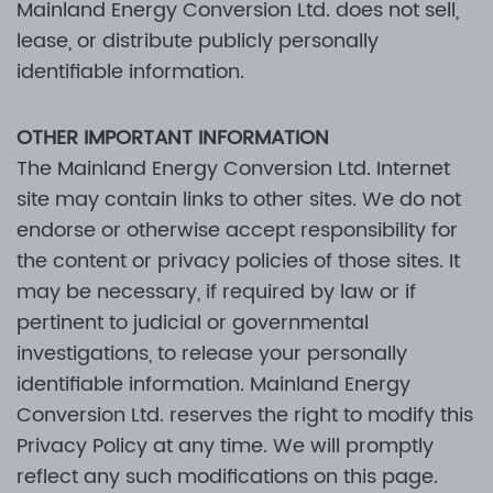
Mainland Energy Conversion Ltd.
does not sell,
lease, or distribute publicly personally
identifiable information.
OTHER IMPORTANT INFORMATION
The
Mainland Energy Conversion Ltd.
Internet
site may contain links to other sites. We do not
endorse or otherwise accept responsibility for
the content or privacy policies of those sites. It
may be necessary, if required by law or if
pertinent to judicial or governmental
investigations, to release your personally
identifiable information.
Mainland Energy
Conversion Ltd.
reserves the right to modify this
Privacy Policy at any time. We will promptly
reflect any such modifications on this page.