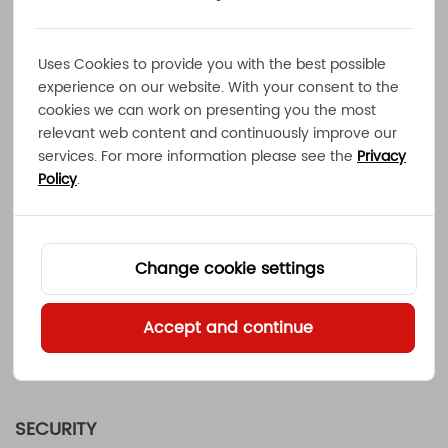
USE OF INFORMATION
Before we collect any personally identifiable
information, we will provide an explanation for
Uses Cookies to provide you with the best possible
the possible use of your data. The information
experience on our website. With your consent to the
cookies we can work on presenting you the most
you supply will be used by
Mainland Energy
relevant web content and continuously improve our
Conversion Ltd.
to respond to your request.
services. For more information please see the
Privacy
Authorized third parties may be utilized
Policy
.
by
Mainland Energy Conversion Ltd.
to
collect,
track and process such information. If you have
submitted personal information to
Mainland
Change cookie settings
Energy Conversion Ltd.
electronically and
would like it removed or modified, please
Accept and continue
contact us at sales@mec.hk. We will use
reasonable efforts to comply with your request.
SECURITY