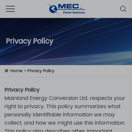
Privacy Policy
Home
> Privacy Policy
Privacy Policy
Mainland Energy Conversion Ltd.
respects your
right to privacy. This policy summarizes what
personally identifiable information we may
collect, and how we might use this information.
This policy also describes other important