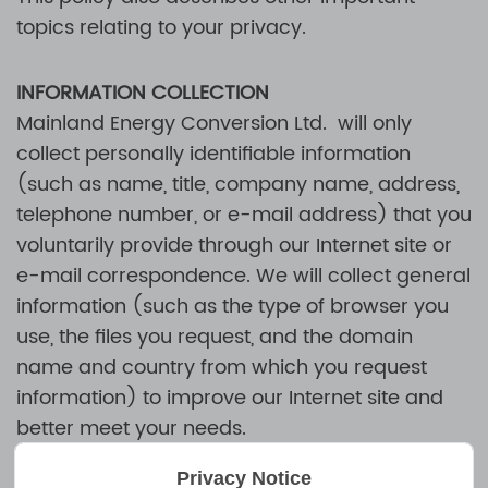
topics relating to your privacy.
INFORMATION COLLECTION
Mainland Energy Conversion Ltd.
will only
collect personally identifiable information
(such as name, title, company name, address,
telephone number, or e-mail address) that you
voluntarily provide through our Internet site or
e-mail correspondence. We will collect general
information (such as the type of browser you
use, the files you request, and the domain
name and country from which you request
information) to improve our Internet site and
better meet your needs.
Privacy Notice