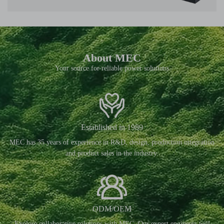
About MEC
Your source for reliable power solutions
Established in 1989
MEC has 35 years of experience in R&D, design, production integration
and product sales in the industry.
ODM/OEM
Explore collaborative solutions with MEC. Our expert engineers will