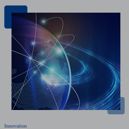
Innovation