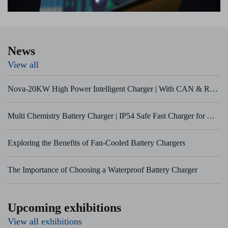
News
View all
Nova-20KW High Power Intelligent Charger | With CAN & RS485 BMS Communication
Multi Chemistry Battery Charger | IP54 Safe Fast Charger for AGV & Marine Equipment
Exploring the Benefits of Fan-Cooled Battery Chargers
The Importance of Choosing a Waterproof Battery Charger
Upcoming exhibitions
View all exhibitions