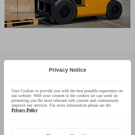
Forklift
Leading
Products
Privacy Notice
300W 20A 10A 7A 6A 100-240VAC IP65 waterproof battery
charger
ATLAS-300
Uses Cookies to provide you with the best possible experience on
our website. With your consent to the cookies we can work on
Output Power：
max. 300W
presenting you the most relevant web content and continuously
improve our services. For more information please see the
Operating Temperature：
-30
°
C to +40
°
C
Privacy Policy
.
Dimensions / Weight：
207 x 196 x 70mm / 3.15kg
IP-Protection class：
IP65