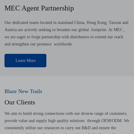
MEC Agent Partnership
Our dedicated teams located in mainland China, Hong Kong, Taiwan and
Austria are actively seeking to broaden our global footprint. At MEC ,
we are eager to forge partnership with distributors to extend our reach
and strengthen our presence worldwide.
Learn More
Blaze New Trails
Our Clients
We aim to build strong connections with our diverse range of customers,
provide value and supply high quality solutions through OEM/ODM. We
consistently utilize our resources to carry out R&D and ensure the