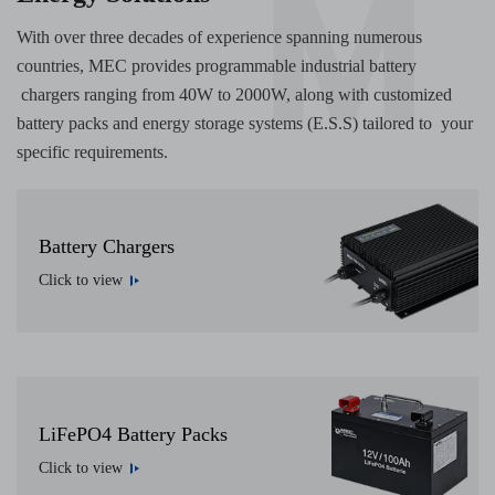
With over three decades of experience spanning numerous
countries, MEC provides programmable industrial battery
chargers ranging from 40W to 2000W, along with customized
battery packs and energy storage systems (E.S.S) tailored to your
specific requirements.
Battery Chargers
Click to view
LiFePO4 Battery Packs
Click to view