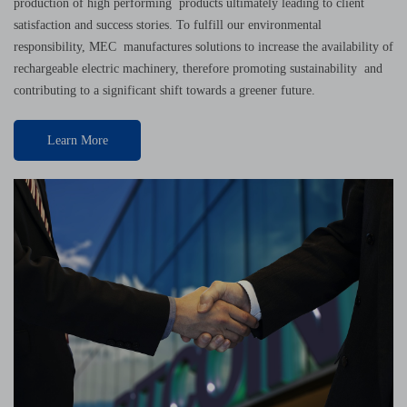
production of high performing products ultimately leading to client
satisfaction and success stories. To fulfill our environmental
responsibility, MEC manufactures solutions to increase the availability of
rechargeable electric machinery, therefore promoting sustainability and
contributing to a significant shift towards a greener future.
Learn More