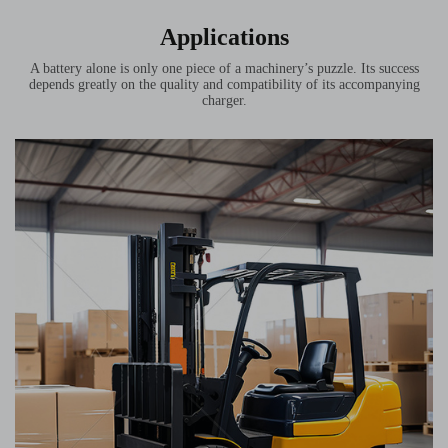
Applications
A battery alone is only one piece of a machinery’s puzzle. Its success
depends greatly on the quality and compatibility of its accompanying
charger.