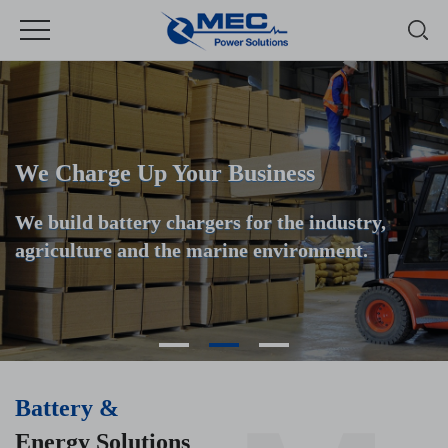
We Charge Up Your Business
We build battery chargers for the industry,
agriculture and the marine environment.
Battery &
Energy Solutions