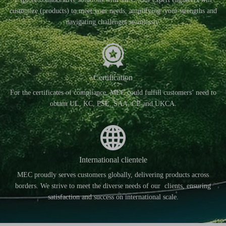
customize (products) to meet your needs, amplifying your strengths and
navigating challenges seamlessly.
Certification
For the certificates of compliance, MEC could fulfill customers’ need to
obtain UL, KC, PSE, SAA, CE and UKCA.
International clientele
MEC proudly serves customers globally, delivering products across
borders. We strive to meet the diverse needs of our clients, ensuring
satisfaction and success on international scale.