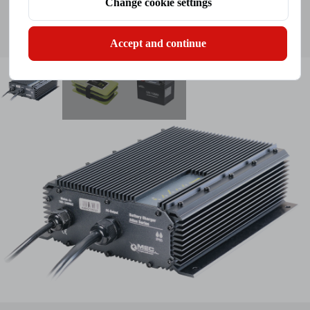
Change cookie settings
Click To View
Inquiry
Accept and continue